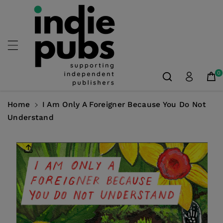
Skip To
Content
0
Home
I Am Only A Foreigner Because You Do Not
Understand
Skip To
Product
Information