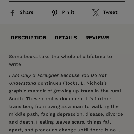
Share
Pin it
Tweet
DESCRIPTION
DETAILS
REVIEWS
Some books take the whole of a lifetime to
write.
I Am Only a Foreigner Because You Do Not
Understand
continues
Flocks
, L. Nichols’s
graphic memoir of growing up trans in the rural
South. These comics document L.’s further
transition, from living as a man to walking the
middle path, facing depression, disease, divorce
and death. Healing leaves scars, things fall
apart, and pronouns change until there is no I,