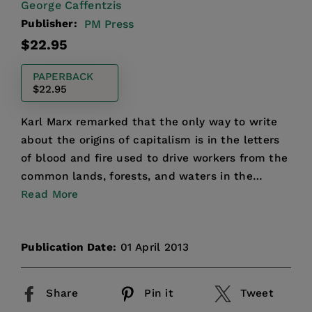
George Caffentzis
Publisher:
PM Press
Regular
$22.95
price
PAPERBACK
$22.95
Karl Marx remarked that the only way to write
about the origins of capitalism is in the letters
of blood and fire used to drive workers from the
common lands, forests, and waters in the
sixteenth c...
Read More
Publication Date:
01 April 2013
Share
Pin it
Tweet