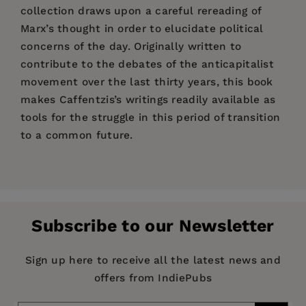
collection draws upon a careful rereading of
Marx’s thought in order to elucidate political
concerns of the day. Originally written to
contribute to the debates of the anticapitalist
movement over the last thirty years, this book
makes Caffentzis’s writings readily available as
tools for the struggle in this period of transition
to a common future.
Price:
$22.95
“George Caffentzis has been the philosopher of
Pages:
the anticapitalist movement from the American
304
civil rights movement of the 1960s to the
Publisher:
PM Press
European autonomists of the 1970s, from the
Subscribe to our Newsletter
Imprint:
PM Press
Nigerian workers of the oil boom of the 1980s to
the encuentros of the Zapatistas in the 1990s,
Series:
Common Notions
Sign up here to receive all the latest news and
from the feminists of wages-for-housework to
offers from IndiePubs
Publication Date:
01 April 2013
the struggle of the precariat for the commons. A