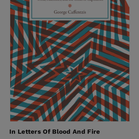
In Letters Of Blood And Fire