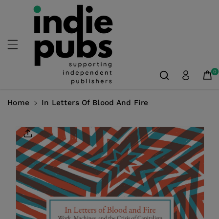
Skip To
Content
0
Home
In Letters Of Blood And Fire
Skip To
Product
Information