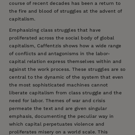
course of recent decades has been a return to
the fire and blood of struggles at the advent of
capitalism.
Emphasizing class struggles that have
proliferated across the social body of global
capitalism, Caffentzis shows how a wide range
of conflicts and antagonisms in the labor-
capital relation express themselves within and
against the work process. These struggles are so
central to the dynamic of the system that even
the most sophisticated machines cannot
liberate capitalism from class struggle and the
need for labor. Themes of war and crisis
permeate the text and are given singular
emphasis, documenting the peculiar way in
which capital perpetuates violence and
proliferates misery on a world scale. This