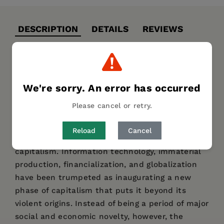
DESCRIPTION
DETAILS
REVIEWS
Karl Marx remarked that the only way to write
about the origins of capitalism is in the letters
We're sorry. An error has occurred
of blood and fire used to drive workers from the
common lands, forests, and waters in the
Please cancel or retry.
sixteenth century. In this collection of essays,
George Caffentzis argues that the same is true
Reload
Cancel
for the annals of twenty-first-century
capitalism. Information technology, immaterial
production, financialization, and globalization
have been trumpeted as inaugurating a new
phase of capitalism that puts it beyond its
violent origins. Instead of being a period of major
social and economic novelty, however, the