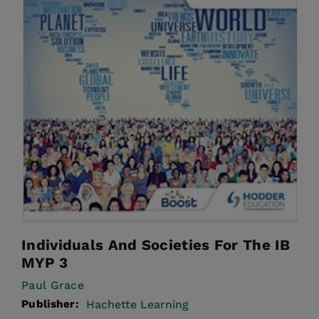
Individuals And Societies For The IB
MYP 3
Paul Grace
Publisher:
Hachette Learning