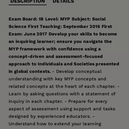
DESCRIPTION
DETAILS
Exam Board: IB
Level: MYP
Subject: Social
Science
First Teaching: September 2016
First
Exam: June 2017
Develop your skills to become
an inquiring learner; ensure you navigate the
MYP framework with confidence using a
concept-driven and assessment-focused
approach to Individuals and Societies presented
in global contexts.
- Develop conceptual
understanding with key MYP concepts and
related concepts at the heart of each chapter. -
Learn by asking questions with a statement of
inquiry in each chapter. - Prepare for every
aspect of assessment using support and tasks
designed by experienced educators. -
Understand how to extend your learning