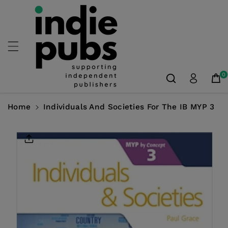
Skip To
Content
0
Home
Individuals And Societies For The IB MYP 3
Skip To
Product
Information