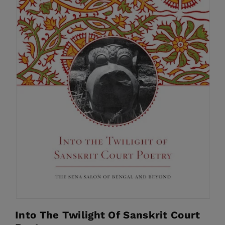
Into The Twilight Of Sanskrit Court