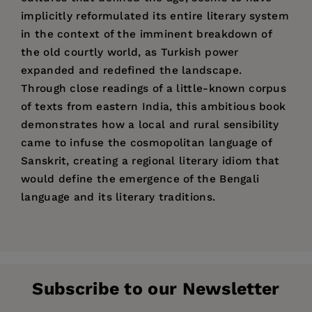
implicitly reformulated its entire literary system
in the context of the imminent breakdown of
the old courtly world, as Turkish power
expanded and redefined the landscape.
Through close readings of a little-known corpus
of texts from eastern India, this ambitious book
demonstrates how a local and rural sensibility
came to infuse the cosmopolitan language of
Sanskrit, creating a regional literary idiom that
would define the emergence of the Bengali
language and its literary traditions.
Price:
$60.00
Jesse Ross Knutson
is Assistant Professor of
Acknowledgments
Pages:
224
Sanskrit and Bengali in the Department of Indo-
Introduction
Publisher:
Pacific Languages and Literature at the
University of California Press
Subscribe to our Newsletter
University of Hawai'i, Manoa.
Imprint:
1. The Political Poetic of the Sena Court
University of California Press