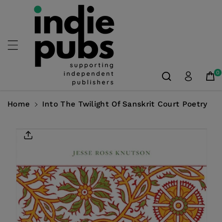
Skip To
Content
0
Home
Into The Twilight Of Sanskrit Court Poetry
Skip To
Product
Information