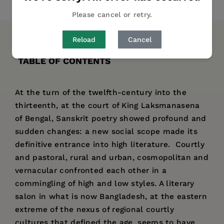
Share
Pin it
Tweet
Please cancel or retry.
Reload
Cancel
DESCRIPTION
DETAILS
AUTHOR BIO
TABLE OF CONTENTS
At the turn of the twelfth-century into the
thirteenth, at the court of King Laksmanasena
of Bengal, Sanskrit poetry showed profound and
sudden changes: a new social scope made its
definitive entrance into high literature. Courtly
and pastoral, rural and urban, cosmopolitan and
vernacular confronted each other in a
commingling of high and low styles. A literary
salon in what is now Bangladesh, at the eastern
extreme of the nexus of regional courtly
cultures that defined the age, seems to have