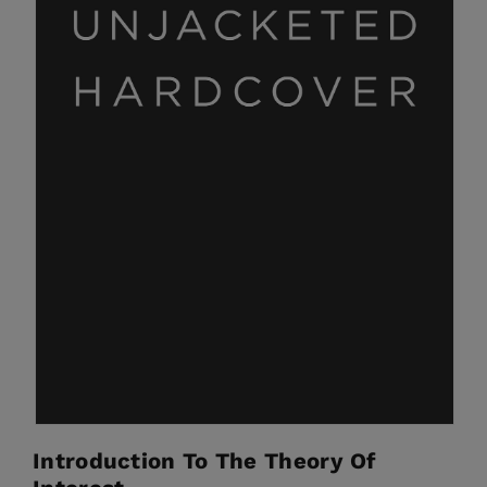
Introduction To The Theory Of