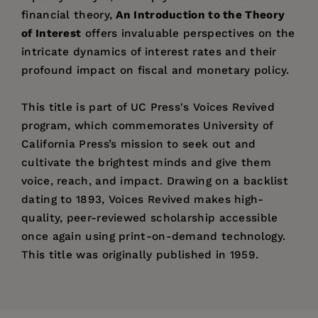
financial theory,
An Introduction to the Theory
of Interest
offers invaluable perspectives on the
intricate dynamics of interest rates and their
profound impact on fiscal and monetary policy.
This title is part of UC Press's Voices Revived
program, which commemorates University of
California Press’s mission to seek out and
cultivate the brightest minds and give them
voice, reach, and impact. Drawing on a backlist
dating to 1893, Voices Revived makes high-
quality, peer-reviewed scholarship accessible
once again using print-on-demand technology.
This title was originally published in 1959.
Price:
$95.00
Pages:
400