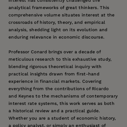
interest has consistently challenged the
analytical frameworks of great thinkers. This
comprehensive volume situates interest at the
crossroads of history, theory, and empirical
analysis, shedding light on its evolution and
enduring relevance in economic discourse.
Professor Conard brings over a decade of
meticulous research to this exhaustive study,
blending rigorous theoretical inquiry with
practical insights drawn from first-hand
experience in financial markets. Covering
everything from the contributions of Ricardo
and Keynes to the mechanisms of contemporary
interest rate systems, this work serves as both
a historical review and a practical guide.
Whether you are a student of economic history,
a policy analyst, or simply an enthusiast of