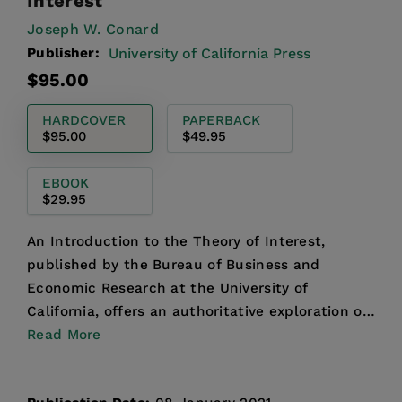
Interest
Joseph W. Conard
Publisher:
University of California Press
Regular
$95.00
price
HARDCOVER
PAPERBACK
$95.00
$49.95
EBOOK
$29.95
An Introduction to the Theory of Interest,
published by the Bureau of Business and
Economic Research at the University of
California, offers an authoritative exploration of
one of the most central ...
Read More