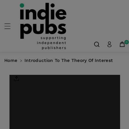
Skip To
Content
0
Home
Introduction To The Theory Of Interest
Skip To
Product
Information