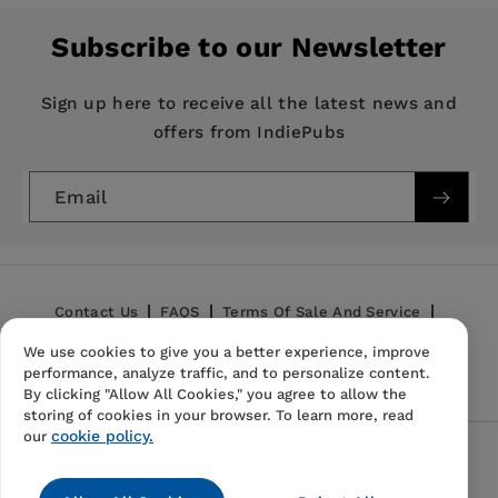
Publisher:
University of California Press
Subscribe to our Newsletter
Imprint:
University of California Press
Series:
UCLA Publications of the Bureau of
Sign up here to receive all the latest news and
Business and Economic Research
offers from IndiePubs
Publication Date:
08 January 2021
Email
Trim Size:
9.21 X 6.14 in
ISBN:
9780520363946
Format:
Hardcover
Contact Us
FAQS
Terms Of Sale And Service
We use cookies to give you a better experience, improve
Privacy Policy
Refund Policy
performance, analyze traffic, and to personalize content.
By clicking "Allow All Cookies," you agree to allow the
storing of cookies in your browser. To learn more, read
cookie policy.
our
Follow Us