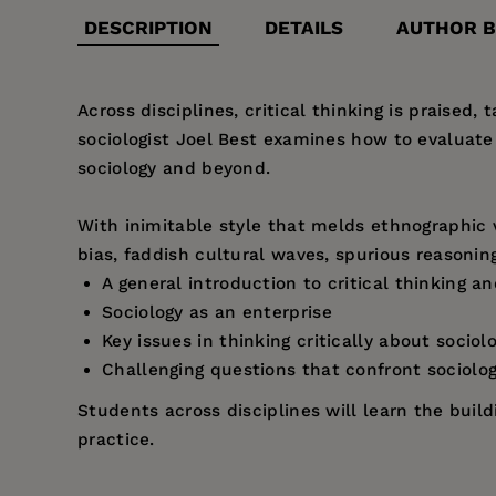
DESCRIPTION
DETAILS
AUTHOR B
Across disciplines, critical thinking is praised,
sociologist Joel Best examines how to evaluat
sociology and beyond.
With inimitable style that melds ethnographic 
bias, faddish cultural waves, spurious reasoning
A general introduction to critical thinking an
Sociology as an enterprise
Key issues in thinking critically about sociol
Challenging questions that confront sociolog
Students across disciplines will learn the buil
practice.
Price:
$95.00