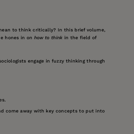
mean to think critically? In this brief volume,
he hones in on
how to think
in the field of
ociologists engage in fuzzy thinking through
es.
t and come away with key concepts to put into