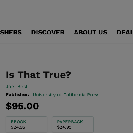
ISHERS
DISCOVER
ABOUT US
DEA
Is That True?
Joel Best
Publisher:
University of California Press
Regular
$95.00
price
EBOOK
PAPERBACK
$24.95
$24.95