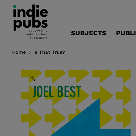
Skip To
Content
SUBJECTS
PUBL
Home
Is That True?
Skip To
Product
Information