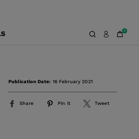
0
LS
Publication Date:
16 February 2021
Share
Pin it
Tweet