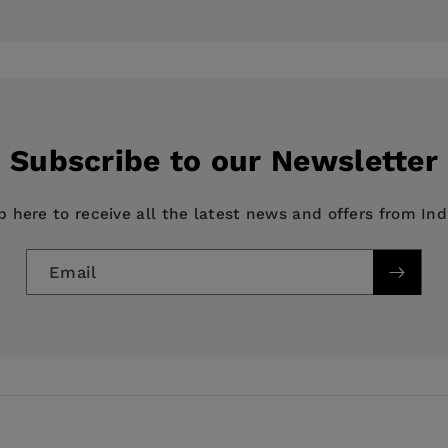
 Justice at the University of Delaware. He is the author 
ess
Subscribe to our Newsletter
p here to receive all the latest news and offers from In
Email