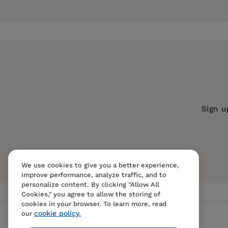
Joel Best
is Professor of Sociology and Criminal
Pages:
184
Stat-Spotting
, and
American Nightmares
.
Publisher:
University of California Pr
Imprint:
University of California Press
Publication Date:
16 February 2021
Trim Size:
8.25 X 5.50 in
ISBN:
9780520381391
Sign u
Format:
Hardcover
We use cookies to give you a better experience,
improve performance, analyze traffic, and to
personalize content. By clicking "Allow All
Cookies," you agree to allow the storing of
cookies in your browser. To learn more, read
cookie policy.
our