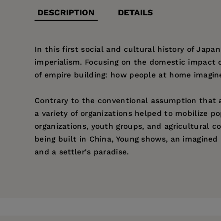
DESCRIPTION
DETAILS
In this first social and cultural history of Jap
imperialism. Focusing on the domestic impact o
of empire building: how people at home imagi
Contrary to the conventional assumption that a
a variety of organizations helped to mobiliz
organizations, youth groups, and agricultural
being built in China, Young shows, an imagined
and a settler's paradise.
Price:
$25.95
Pages:
500
Publisher:
University of California Pr