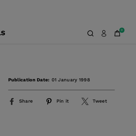
0
LS
Publication Date:
01 January 1998
Share
Pin it
Tweet