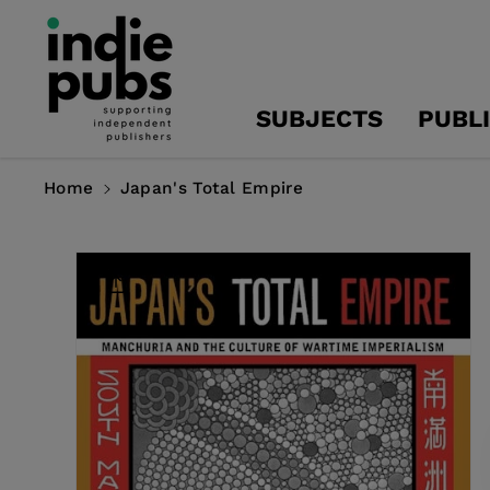
Skip To
Content
SUBJECTS
PUBL
Home
Japan's Total Empire
Skip To
Product
Information