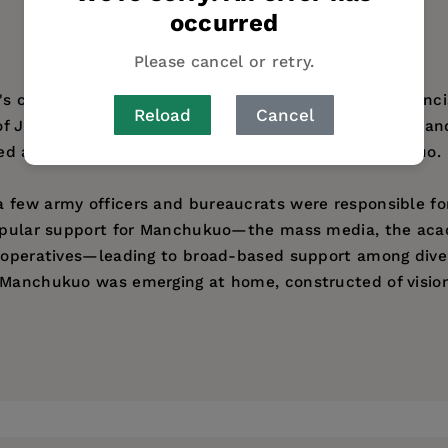
occurred
Please cancel or retry.
an's construction of Manchuria, Louise Young offers an in
Reload
Cancel
f Japan's activities in Northeast China between 1931 an
ned and experienced the empire they called Manchukuo.
 few army officers and bureaucrats were responsible fo
e popular support for Manchukuo—the mass media, the 
 cooperatives—leading to broad-based support among dive
 Manchukuo was emerging at home, constructed of visions
ess