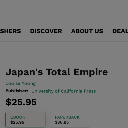
ISHERS
DISCOVER
ABOUT US
DEA
Japan's Total Empire
Louise Young
Publisher:
University of California Press
Regular
$25.95
price
EBOOK
PAPERBACK
$25.95
$36.95