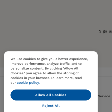
Imprint:
University of California Press
Series:
Twentieth Century Japan: Th
Publication Date:
01 January 1998
ISBN:
9780520923157
Sign u
Format:
eBook
We use cookies to give you a better experience,
improve performance, analyze traffic, and to
personalize content. By clicking "Allow All
Cookies," you agree to allow the storing of
cookies in your browser. To learn more, read
cookie policy.
our
Allow All Cookies
Contact Us
FAQS
Terms Of Sale And Service
Reject All