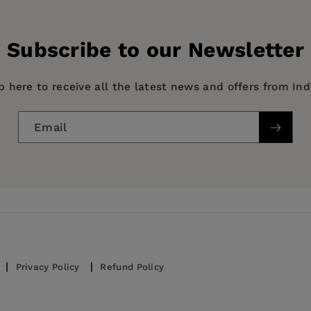
e Emergence of a World Power
Subscribe to our Newsletter
p here to receive all the latest news and offers from In
Email
Privacy Policy
Refund Policy