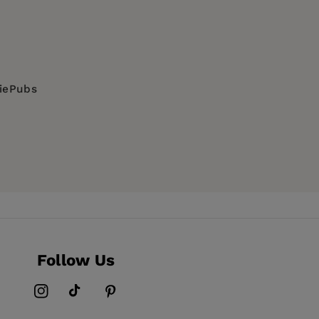
diePubs
Follow Us
Instagram
TikTok
Pinterest