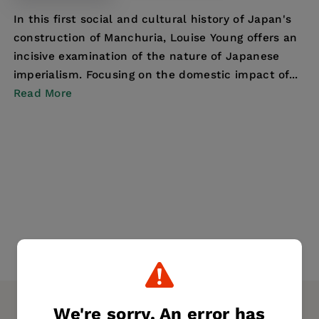
In this first social and cultural history of Japan's
construction of Manchuria, Louise Young offers an
incisive examination of the nature of Japanese
imperialism. Focusing on the domestic impact of...
Read More
We're sorry. An error has