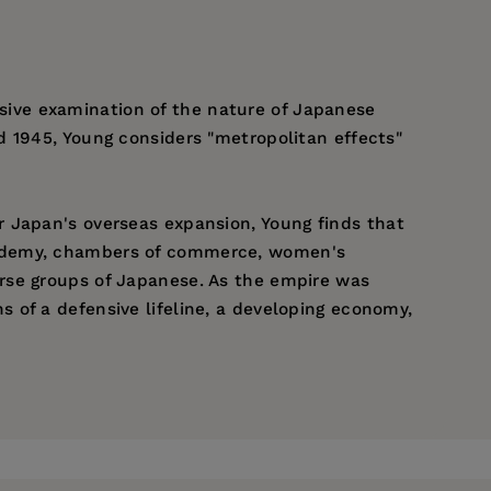
cisive examination of the nature of Japanese
d 1945, Young considers "metropolitan effects"
r Japan's overseas expansion, Young finds that
academy, chambers of commerce, women's
rse groups of Japanese. As the empire was
 of a defensive lifeline, a developing economy,