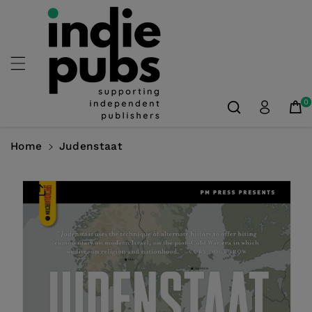
Skip To
Content
0
Home
Judenstaat
Skip To
Product
Information