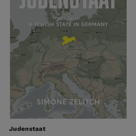
Judenstaat