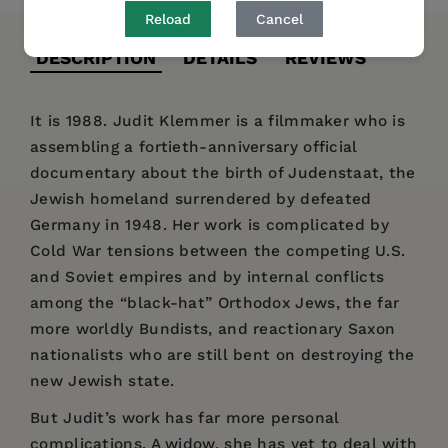
Reload
Cancel
DESCRIPTION
DETAILS
REVIEWS
It is 1988. Judit Klemmer is a filmmaker who is
assembling a fortieth-anniversary official
documentary about the birth of Judenstaat, the
Jewish homeland surrendered by defeated
Germany in 1948. Her work is complicated by
Cold War tensions between the competing U.S.
and Soviet empires and by internal conflicts
among the “black-hat” Orthodox Jews, the far
more worldly Bundists, and reactionary Saxon
nationalists who are still bent on destroying the
new Jewish state.
But Judit’s work has far more personal
complications. A widow, she has yet to deal with