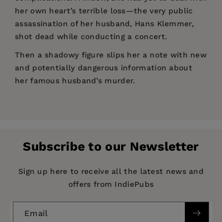
her own heart’s terrible loss—the very public
assassination of her husband, Hans Klemmer,
shot dead while conducting a concert.
Then a shadowy figure slips her a note with new
and potentially dangerous information about
her famous husband’s murder.
Price:
$20.00
“
Judenstaat
uses the technique of alternate
Pages:
history to offer biting commentary on modern
336
Israel, on the post–Cold War era in which we
Publisher:
PM Press
live, and on religion and nationhood.”
Subscribe to our Newsletter
Imprint:
PM Press
—Cory Doctorow, coeditor of Boing Boing and
author of
Little Brother
Series:
Spectacular Fiction
Sign up here to receive all the latest news and
offers from IndiePubs
“The glory of Simone Zelitch’s page-turning
Publication Date:
01 January 2020
alternate history is the uncanny precision with
Trim Size:
9.00 X 6.00 in
which she has deftly transformed the threads of
Email