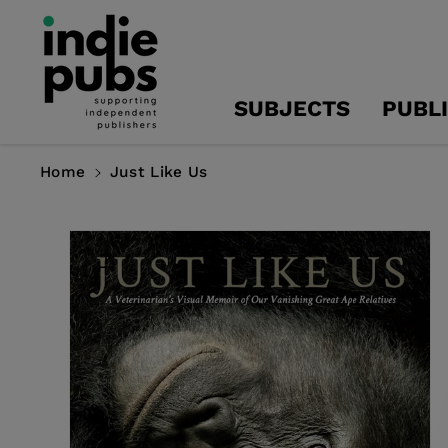
Skip To
Content
SUBJECTS
PUBL
Home
Just Like Us
Skip To
Product
Information