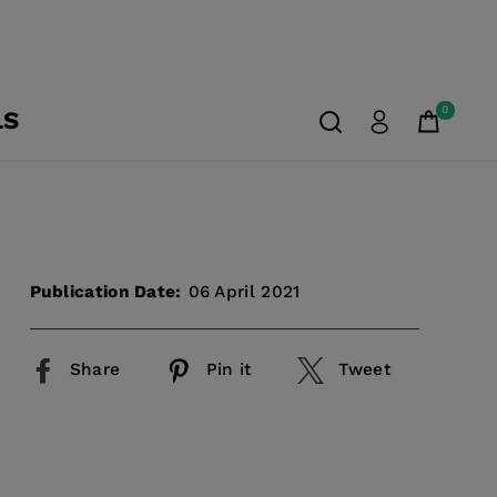
0
LS
Publication Date:
06 April 2021
Share
Pin it
Tweet