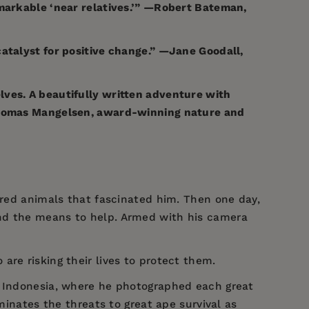
emarkable ‘near relatives.’” —Robert Bateman,
catalyst for positive change.” —Jane Goodall,
lves. A beautifully written adventure with
—Thomas Mangelsen, award-winning nature and
gered animals that fascinated him. Then one day,
ind the means to help. Armed with his camera
are risking their lives to protect them.
d Indonesia, where he photographed each great
minates the threats to great ape survival as