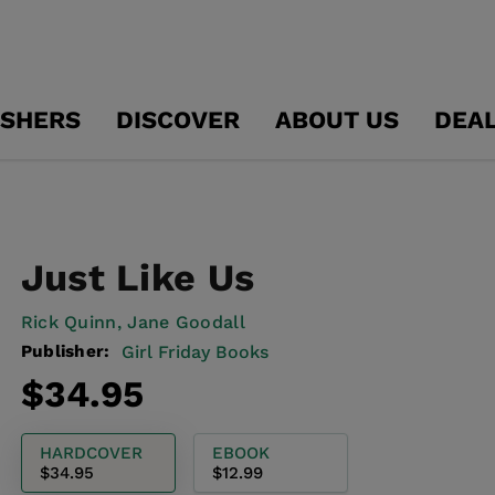
ISHERS
DISCOVER
ABOUT US
DEA
Just Like Us
Rick Quinn,
Jane Goodall
Publisher:
Girl Friday Books
Regular
$34.95
price
HARDCOVER
EBOOK
$34.95
$12.99