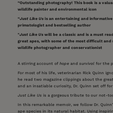
“Outstanding photography! This book is a valua
wildlife painter and environmental icon
“
Just Like Us
is an entertaining and informative
primatologist and bestselling author
"
Just Like Us
will be a classic and is a must re
great apes, with some of the most difficult a
wildlife photographer and conservationist
A stirring account of
hope
and
survival
for the 
For most of his life, veterinarian Rick Quinn i
he read two magazine clippings about the grea
and an insatiable curiosity, Dr. Quinn set off fo
Just Like Us
is a gorgeous tribute to our not-to
In this remarkable memoir, we follow Dr. Quinn
ape species in its natural habitat. Using inspir