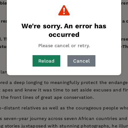
ble contribution to the public’s understanding of our r
 read that illustrates how one ordinary person can be a 
We're sorry. An error has
occurred
ad. The book adds much to what we can learn about ourse
Please cancel or retry.
nd stunning photographs of the great apes ever made." 
Reload
Cancel
planet's endangered great ape species.
gnored a deep longing to meaningfully protect the endan
t apes and knew it was time to set aside excuses and f
r the front lines of great ape conservation.
o-distant relatives as well as the courageous people who 
’s seven-year journey across seven African countries an
ing stories juxtaposed with stunning photographs, he illu