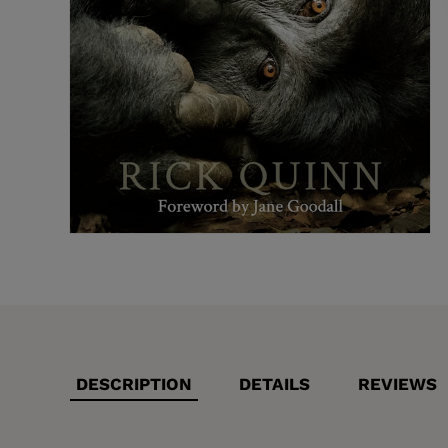
DESCRIPTION
DETAILS
REVIEWS