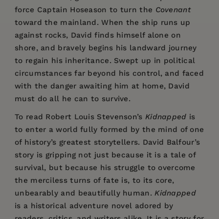
force Captain Hoseason to turn the
Covenant
toward the mainland. When the ship runs up
against rocks, David finds himself alone on
shore, and bravely begins his landward journey
to regain his inheritance. Swept up in political
circumstances far beyond his control, and faced
with the danger awaiting him at home, David
must do all he can to survive.
To read Robert Louis Stevenson’s
Kidnapped
is
to enter a world fully formed by the mind of one
of history’s greatest storytellers. David Balfour’s
story is gripping not just because it is a tale of
survival, but because his struggle to overcome
the merciless turns of fate is, to its core,
unbearably and beautifully human.
Kidnapped
is a historical adventure novel adored by
readers, critics, and writers alike. It is a story for