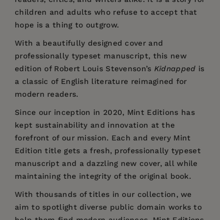
children and adults who refuse to accept that
hope is a thing to outgrow.
With a beautifully designed cover and
professionally typeset manuscript, this new
edition of Robert Louis Stevenson’s
Kidnapped
is
a classic of English literature reimagined for
modern readers.
Since our inception in 2020,
Mint Editions
has
kept sustainability and innovation at the
forefront of our mission. Each and every Mint
Edition title gets a fresh, professionally typeset
manuscript and a dazzling new cover, all while
maintaining the integrity of the original book.
With thousands of titles in our collection, we
aim to spotlight diverse public domain works to