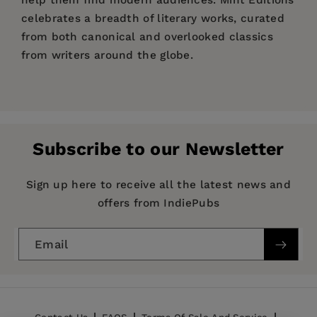
help them find modern audiences. Mint Editions
celebrates a breadth of literary works, curated
from both canonical and overlooked classics
from writers around the globe.
Price:
$10.39
$15.99
Pages:
196
Publisher:
Mint Editions
Subscribe to our Newsletter
Imprint:
Mint Editions
Series:
Mint Editions (Grand Adventures)
Sign up here to receive all the latest news and
offers from IndiePubs
Publication Date:
20 April 2021
Trim Size:
8.00 X 5.00 in
Email
ISBN:
9781513221151
Format:
Hardcover