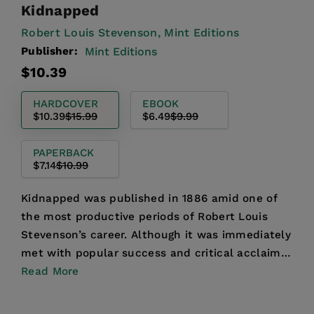
Kidnapped
Robert Louis Stevenson,
Mint Editions
Publisher:
Mint Editions
Regular
Sale
$10.39
price
price
HARDCOVER
EBOOK
$10.39
$15.99
$6.49
$9.99
PAPERBACK
$7.14
$10.99
Kidnapped was published in 1886 amid one of
the most productive periods of Robert Louis
Stevenson’s career. Although it was immediately
met with popular success and critical acclaim,
the novel was ...
Read More