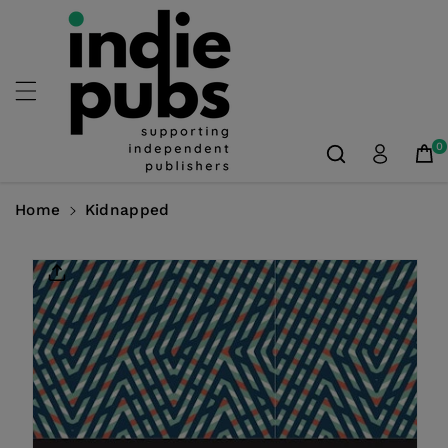
Skip To
Content
0
Home
Kidnapped
Skip To
Product
Information