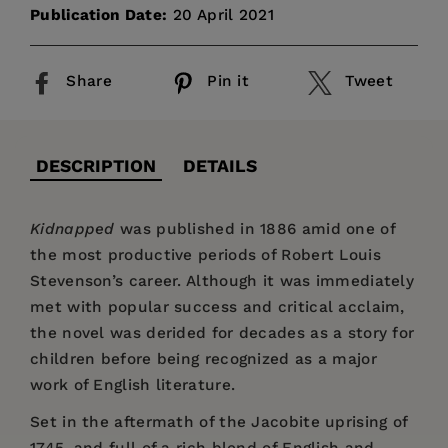
Publication Date:
20 April 2021
Share
Pin it
Tweet
DESCRIPTION
DETAILS
Kidnapped
was published in 1886 amid one of
the most productive periods of Robert Louis
Stevenson’s career. Although it was immediately
met with popular success and critical acclaim,
the novel was derided for decades as a story for
children before being recognized as a major
work of English literature.
Set in the aftermath of the Jacobite uprising of