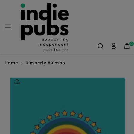
Skip To
Content
0
Home
Kimberly Akimbo
Skip To
Product
Information