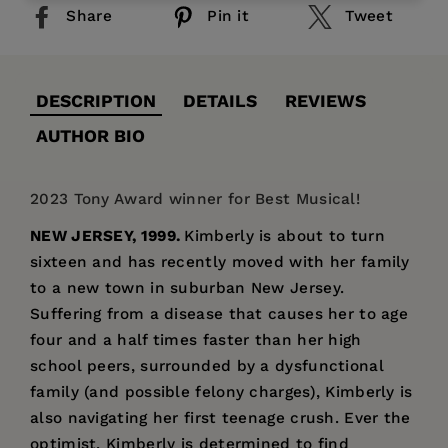
Share
Pin it
Tweet
DESCRIPTION
DETAILS
REVIEWS
AUTHOR BIO
2023 Tony Award winner for Best Musical!
NEW JERSEY, 1999.
Kimberly is about to turn
sixteen and has recently moved with her family
to a new town in suburban New Jersey.
Suffering from a disease that causes her to age
four and a half times faster than her high
school peers, surrounded by a dysfunctional
family (and possible felony charges), Kimberly is
also navigating her first teenage crush. Ever the
optimist, Kimberly is determined to find