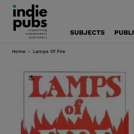
Skip To
Content
SUBJECTS
PUBL
Home
Lamps Of Fire
Skip To
Product
Information