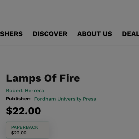
ISHERS
DISCOVER
ABOUT US
DEA
Lamps Of Fire
Robert Herrera
Publisher:
Fordham University Press
Regular
$22.00
price
PAPERBACK
$22.00