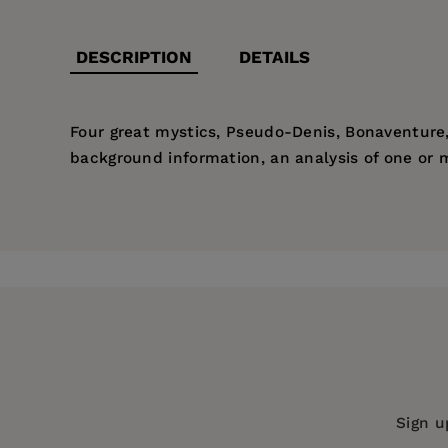
DESCRIPTION
DETAILS
Four great mystics, Pseudo-Denis, Bonaventure, 
background information, an analysis of one or m
Price:
$22.00
Pages:
138
Publisher:
Fordham University Press
Imprint:
St. Bede's Press
Publication Date:
01 September 2002
Trim Size:
8.50 X 5.50 in
ISBN:
9780932506405
Sign u
Format:
Paperback