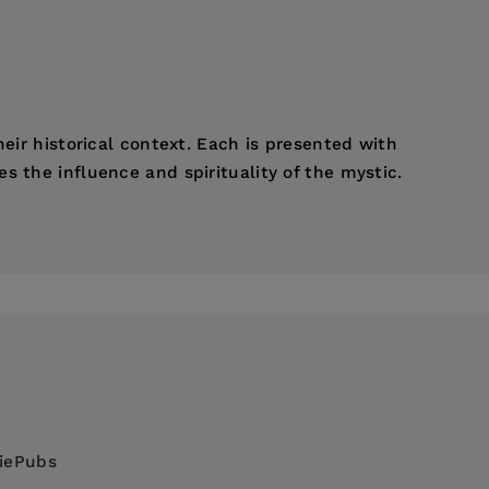
eir historical context. Each is presented with
 the influence and spirituality of the mystic.
diePubs