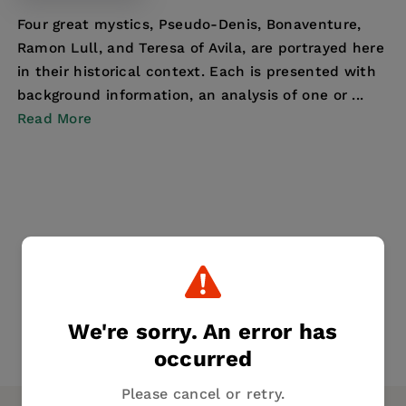
Four great mystics, Pseudo-Denis, Bonaventure,
Ramon Lull, and Teresa of Avila, are portrayed here
in their historical context. Each is presented with
background information, an analysis of one or ...
Read More
We're sorry. An error has
occurred
Please cancel or retry.