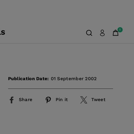
0
LS
Publication Date:
01 September 2002
Share
Pin it
Tweet