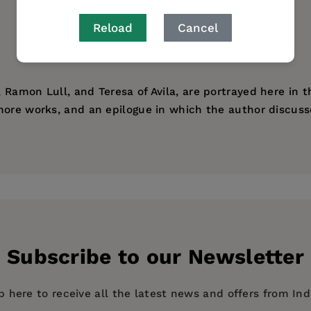
Reload
Cancel
Ramon Lull, and Teresa of Avila, are portrayed here in th
ore works, and an epilogue in which the author discusses
Subscribe to our Newsletter
p here to receive all the latest news and offers from In