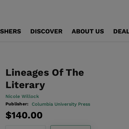
ISHERS
DISCOVER
ABOUT US
DEA
Lineages Of The
Literary
Nicole Willock
Publisher:
Columbia University Press
Regular
$140.00
price