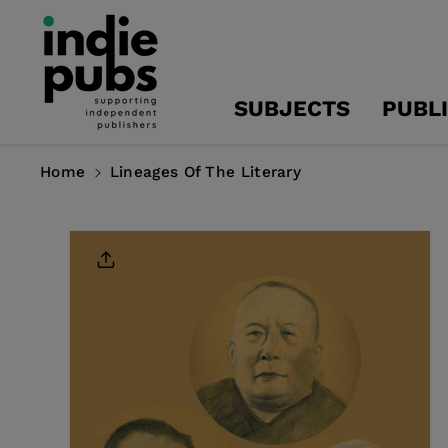
Skip To
Content
SUBJECTS
PUBL
Home
Lineages Of The Literary
Skip To
Product
Information