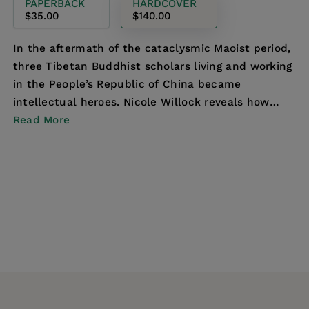
PAPERBACK
HARDCOVER
$35.00
$140.00
In the aftermath of the cataclysmic Maoist period,
three Tibetan Buddhist scholars living and working
in the People’s Republic of China became
intellectual heroes. Nicole Willock reveals how
they n...
Read More