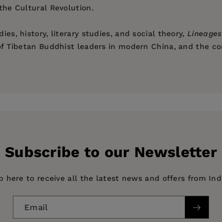
 the Cultural Revolution.
ies, history, literary studies, and social theory,
Lineages
e of Tibetan Buddhist leaders in modern China, and the c
ming Practices
s of the Literary
minzu
ions of the 1950s
The Maoist Years
Subscribe to our Newsletter
f Tibetan History
p here to receive all the latest news and offers from In
Email
y, HISTORY / Asia / China, HISTORY / Modern / 20th Cen