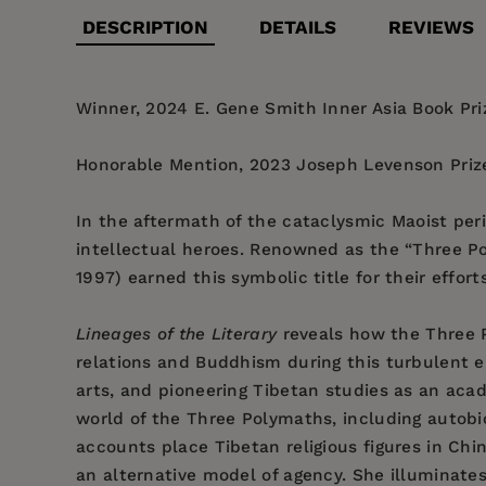
DESCRIPTION
DETAILS
REVIEWS
Winner, 2024 E. Gene Smith Inner Asia Book Priz
Honorable Mention, 2023 Joseph Levenson Prize
In the aftermath of the cataclysmic Maoist per
intellectual heroes. Renowned as the “Three P
1997) earned this symbolic title for their effor
Lineages of the Literary
reveals how the Three P
relations and Buddhism during this turbulent er
arts, and pioneering Tibetan studies as an acad
world of the Three Polymaths, including autobio
accounts place Tibetan religious figures in Chi
an alternative model of agency. She illuminate