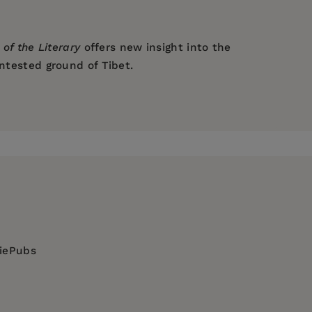
 of the Literary
offers new insight into the
ontested ground of Tibet.
diePubs
tury / General, RELIGION / Buddhism / Tibetan