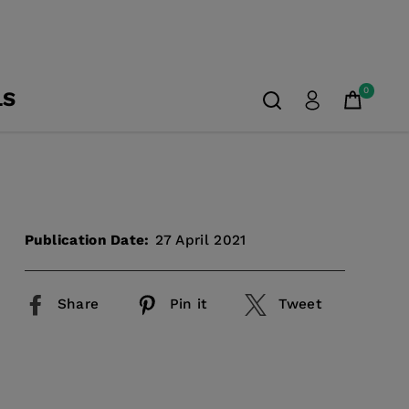
0
LS
Publication Date:
27 April 2021
Share
Pin it
Tweet