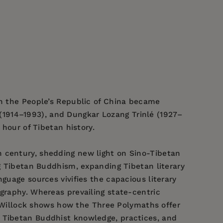
in the People’s Republic of China became
1914–1993), and Dungkar Lozang Trinlé (1927–
 hour of Tibetan history.
h century, shedding new light on Sino-Tibetan
ng Tibetan Buddhism, expanding Tibetan literary
guage sources vivifies the capacious literary
ography. Whereas prevailing state-centric
r, Willock shows how the Three Polymaths offer
d Tibetan Buddhist knowledge, practices, and