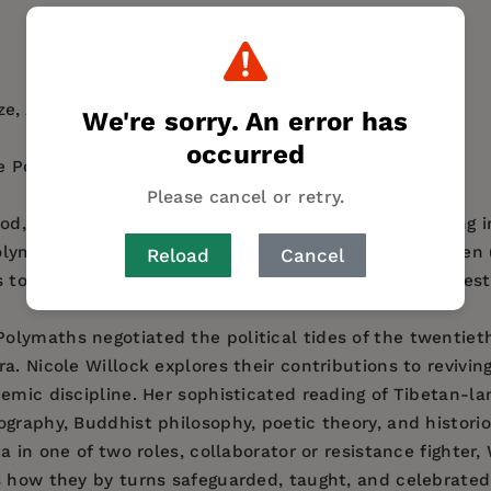
AUTHOR BIO
TABLE OF CONTENTS
e, Association for Asian Studies
We're sorry. An error has
occurred
 Post-1900, Association for Asian Studies
Please cancel or retry.
iod, three Tibetan Buddhist scholars living and working 
olymaths,” Tséten Zhabdrung (1910–1985), Mugé Samten (
Reload
Cancel
ts to keep the lamp of the Dharma lit even in the darkest
olymaths negotiated the political tides of the twentiet
a. Nicole Willock explores their contributions to revivi
emic discipline. Her sophisticated reading of Tibetan-lan
graphy, Buddhist philosophy, poetic theory, and histori
na in one of two roles, collaborator or resistance fighte
s how they by turns safeguarded, taught, and celebrate