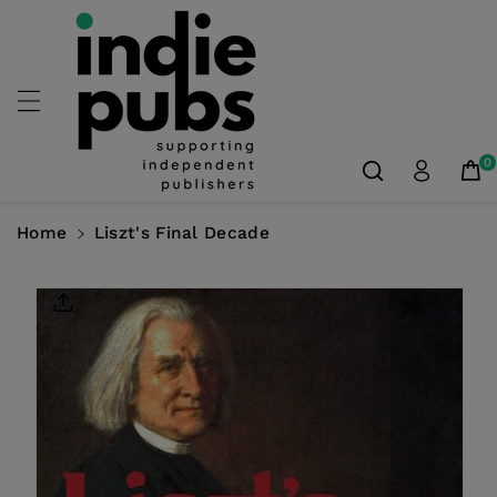
Skip To
Content
0
Home
Liszt's Final Decade
Skip To
Product
Information