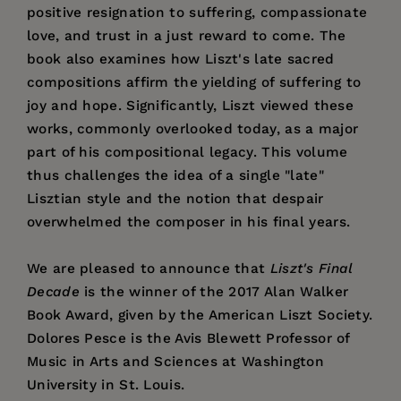
positive resignation to suffering, compassionate
love, and trust in a just reward to come. The
book also examines how Liszt's late sacred
compositions affirm the yielding of suffering to
joy and hope. Significantly, Liszt viewed these
works, commonly overlooked today, as a major
part of his compositional legacy. This volume
thus challenges the idea of a single "late"
Lisztian style and the notion that despair
overwhelmed the composer in his final years.
We are pleased to announce that
Liszt's Final
Decade
is the winner of the 2017 Alan Walker
Book Award, given by the American Liszt Society.
Dolores Pesce is the Avis Blewett Professor of
Music in Arts and Sciences at Washington
University in St. Louis.