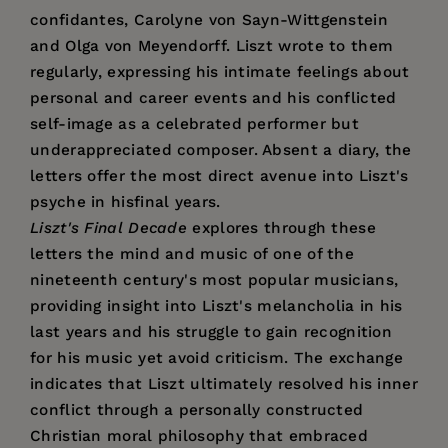
confidantes, Carolyne von Sayn-Wittgenstein
and Olga von Meyendorff. Liszt wrote to them
regularly, expressing his intimate feelings about
personal and career events and his conflicted
self-image as a celebrated performer but
underappreciated composer. Absent a diary, the
letters offer the most direct avenue into Liszt's
psyche in hisfinal years.
Liszt's Final Decade
explores through these
letters the mind and music of one of the
nineteenth century's most popular musicians,
providing insight into Liszt's melancholia in his
last years and his struggle to gain recognition
for his music yet avoid criticism. The exchange
indicates that Liszt ultimately resolved his inner
conflict through a personally constructed
Christian moral philosophy that embraced