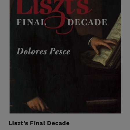
Liszt's Final Decade