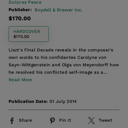
Dolores Pesce
Publisher:
Boydell & Brewer Inc.
Regular
$170.00
price
HARDCOVER
$170.00
Liszt's Final Decade reveals in the composer's
own words to his confidantes Carolyne von
Sayn-Wittgenstein and Olga von Meyendorff how
he resolved his conflicted self-image as a
celebrated performe...
Read More
Publication Date:
01 July 2014
Share
Pin it
Tweet