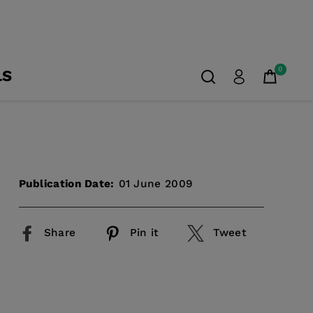
0
LS
Publication Date:
01 June 2009
Share
Pin it
Tweet