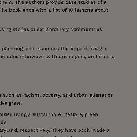
them. The authors provide case studies of a
he book ends with a list of 10 lessons about
 Using stories of extraordinary communities
 planning, and examines the impact living in
includes interviews with developers, architects,
s such as racism, poverty, and urban alienation
live green
ies living a sustainable lifestyle, green
lds.
Maryland, respectively. They have each made a