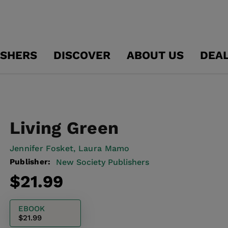
ISHERS
DISCOVER
ABOUT US
DEA
Living Green
Jennifer Fosket,
Laura Mamo
Publisher:
New Society Publishers
Regular
$21.99
price
EBOOK
$21.99