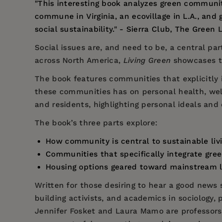
"This interesting book analyzes green communit
commune in Virginia, an ecovillage in L.A., an
social sustainability." - Sierra Club, The Green L
Social issues are, and need to be, a central pa
across North America,
Living Green
showcases the
The book features communities that explicitly 
these communities has on personal health, well-
and residents, highlighting personal ideals and 
The book’s three parts explore:
How community is central to sustainable li
Communities that specifically integrate gree
Housing options geared toward mainstream liv
Written for those desiring to hear a good news 
building activists, and academics in sociology,
Jennifer Fosket
and
Laura Mamo
are professors