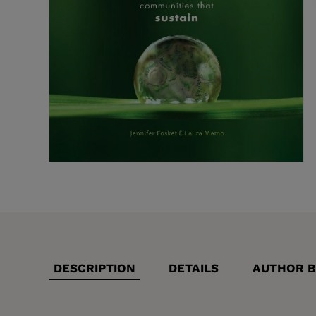
DESCRIPTION
DETAILS
AUTHOR B