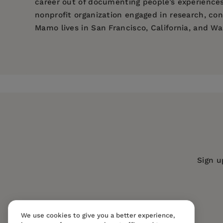
career out of documenting people’s experiences
nonprofit organization engaged in research, con
Mamo lives in San Francisco, California, and Wa
Price:
$21.99
Jennifer Fosket is a Professor of Sociology at
Pages:
224
of Social Green, a non profit organization enga
Sociology at Univeristy of Maryland, who has m
Publisher:
New Society Publishers
non profit organization engaged in research, co
Imprint:
New Society Publishers
Publication Date:
01 June 2009
ISBN:
9781550924305
Format:
eBook
Sign u
BISACs:
Society & culture: general
We use cookies to give you a better experience,