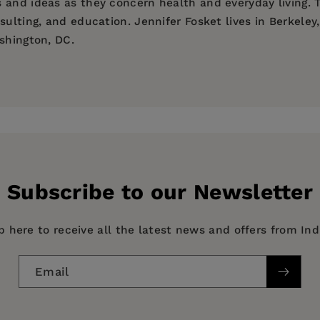
 and ideas as they concern health and everyday living. T
sulting, and education. Jennifer Fosket lives in Berkeley
shington, DC.
 McGill, who has made a career out of documenting people
ged in research, consulting and education. She lives in B
ade a career out of documenting people's experiences and
nsulting and education. She lives in San Francisco, CA.
Subscribe to our Newsletter
p here to receive all the latest news and offers from In
Email