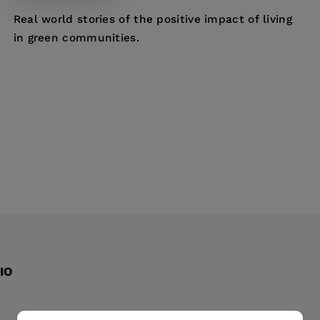
Real world stories of the positive impact of living
in green communities.
IO