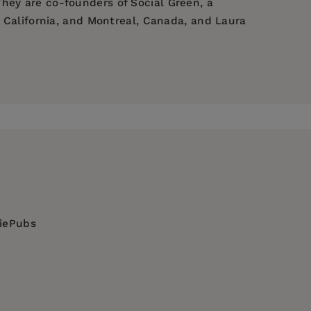
hey are co-founders of Social Green, a
, California, and Montreal, Canada, and Laura
's experiences and ideas. She is a co-founder
erkeley, CA. Laura Mamo is a Professor of
 ideas. She is a co-founder of Social Green, a
diePubs