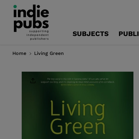
Skip To
Content
SUBJECTS
PUBL
Home
Living Green
Skip To
Product
Information