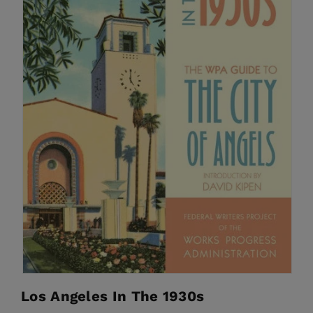
Los Angeles In The 1930s