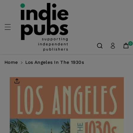
Skip To
Content
0
Home
Los Angeles In The 1930s
Skip To
Product
Information