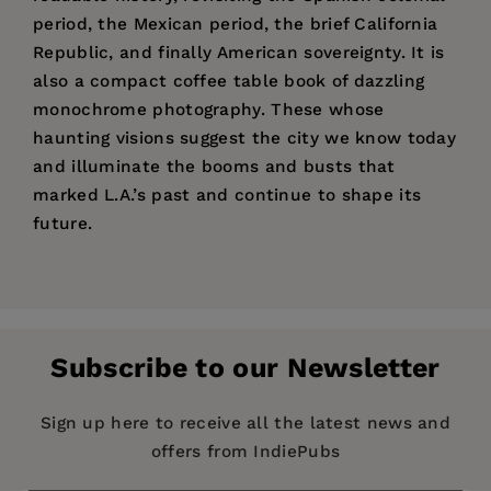
period, the Mexican period, the brief California
Republic, and finally American sovereignty. It is
also a compact coffee table book of dazzling
monochrome photography. These whose
haunting visions suggest the city we know today
and illuminate the booms and busts that
marked L.A.’s past and continue to shape its
future.
Price:
$28.95
“With a nimble and witty introduction by David
The Federal Writers Project (FWP)
of the Works
Pages:
Kipen. . . . The guide remains addictively
504
Progress Administration (WPA) not only provided
readable.”
Publisher:
jobs and income to writers during the
University of California Press
Subscribe to our Newsletter
Depression, it created for America an
Imprint:
University of California Press
astounding series of detailed and richly
Publication Date:
05 April 2011
Sign up here to receive all the latest news and
evocative guides, recounting the stories and
offers from IndiePubs
histories of the 48 states (plus Alaska Territory
Trim Size:
8.25 X 5.50 in
and Puerto Rico) and many of the country’s