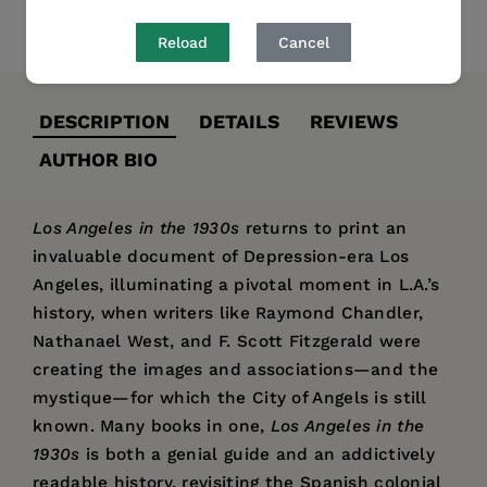
Share
Pin it
Tweet
Reload
Cancel
DESCRIPTION
DETAILS
REVIEWS
AUTHOR BIO
Los Angeles in the 1930s
returns to print an
invaluable document of Depression-era Los
Angeles, illuminating a pivotal moment in L.A.’s
history, when writers like Raymond Chandler,
Nathanael West, and F. Scott Fitzgerald were
creating the images and associations—and the
mystique—for which the City of Angels is still
known. Many books in one,
Los Angeles in the
1930s
is both a genial guide and an addictively
readable history, revisiting the Spanish colonial