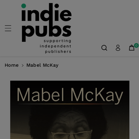
Skip To
Content
0
Home
Mabel McKay
Skip To
Product
Information