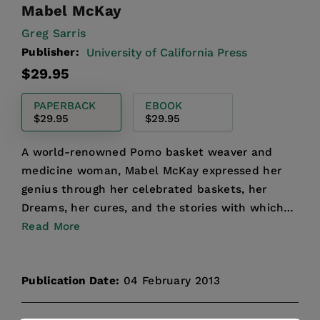
Mabel McKay
Greg Sarris
Publisher:
University of California Press
Regular
$29.95
price
PAPERBACK
EBOOK
$29.95
$29.95
A world-renowned Pomo basket weaver and
medicine woman, Mabel McKay expressed her
genius through her celebrated baskets, her
Dreams, her cures, and the stories with which
she kept her culture alive...
Read More
Publication Date:
04 February 2013