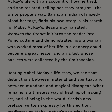
McKay's life with an account of how he tried,
and she resisted, telling her story straight—the
white people's way. Sarris, an Indian of mixed-
blood heritage, finds his own story in his search
for Mabel McKay's. Beautifully narrated,
Weaving the Dream
initiates the reader into
Pomo culture and demonstrates how a woman
who worked most of her life in a cannery could
become a great healer and an artist whose
baskets were collected by the Smithsonian.
Hearing Mabel McKay's life story, we see that
distinctions between material and spiritual and
between mundane and magical disappear. What
remains is a timeless way of healing, of making
art, and of being in the world. Sarris’s new
preface, written expressly for this edition,