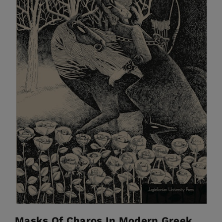
Masks Of Charos In Modern Greek