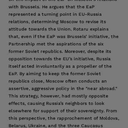
with Brussels. He argues that the EaP
represented a turning point in EU-Russia
relations, determining Moscow to revise its
attitude towards the Union. Rotaru explains
that, even if the EaP was Brussels’ initiative, the
Partnership met the aspirations of the six
former Soviet republics. Moreover, despite its
opposition towards the EU’s initiative, Russia
itself acted involuntarily as a propeller of the
EaP. By aiming to keep the former Soviet
republics close, Moscow often conducts an
assertive, aggressive policy in the "near abroad."
This strategy, however, had mostly opposite
effects, causing Russia’s neighbors to look
elsewhere for support of their sovereignty. From
this perspective, the rapprochement of Moldova,
Belarus, Ukraine, and the three Caucasus