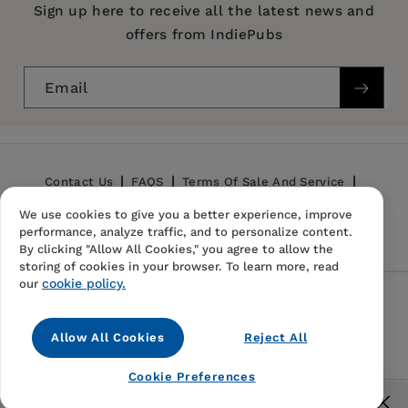
Publication Date:
31 July 2018
Sign up here to receive all the latest news and
offers from IndiePubs
Trim Size:
8.27 X 5.83 in
ISBN:
9788323343301
Email
Format:
Paperback
BISACs:
SOCIAL SCIENCE / Folklore & Mythology,
HISTORY / Ancient / Greece
Contact Us
FAQS
Terms Of Sale And Service
We use cookies to give you a better experience, improve
Privacy Policy
Refund Policy
performance, analyze traffic, and to personalize content.
By clicking "Allow All Cookies," you agree to allow the
storing of cookies in your browser. To learn more, read
cookie policy.
our
Follow Us
Allow All Cookies
Reject All
Instagram
TikTok
Pinterest
Cookie Preferences
© 2026,
IndiePubs
Free US shipping for orders over $40