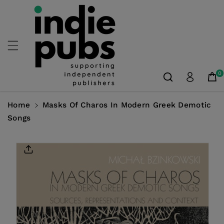
Skip To
Content
0
Home
Masks Of Charos In Modern Greek Demotic
Songs
Skip To
Product
Information