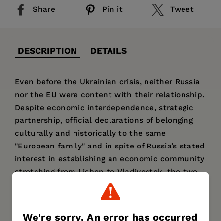
Share
Pin it
Tweet
DESCRIPTION
DETAILS
Even before the Ukrainian crisis, neither Russia
nor the EU were content with their relationship.
Despite economic interdependence, strategic
partnership, official declarations of belonging
culturally and historically to the same
"European family" and in spite of Russia’s stated
interest in establishing an economic community
stretching from Lisbon to Vladivostok, the two
actors found it difficult to agree on important
issues. The conflicted atmosphere between the
EU and Russia has three main dimensions:
We're sorry. An error has occurred