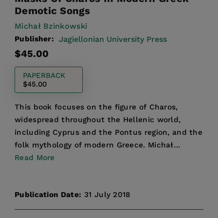
Demotic Songs
Michał Bzinkowski
Publisher:
Jagiellonian University Press
Regular
$45.00
price
PAPERBACK
$45.00
This book focuses on the figure of Charos,
widespread throughout the Hellenic world,
including Cyprus and the Pontus region, and the
folk mythology of modern Greece. Michał
Bzinkowski analyzes Gree...
Read More
Publication Date:
31 July 2018