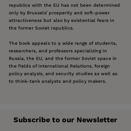
republics with the EU has not been determined
only by Brussels’ prosperity and soft-power
attractiveness but also by existential fears in
the former Soviet republics.
The book appeals to a wide range of students,
researchers, and professors specializing in
Russia, the EU, and the former Soviet space in
the fields of international Relations, foreign
policy analysis, and security studies as well as
to think-tank analysts and policy makers.
Price:
$45.00
Pages:
180
Publisher:
Jagiellonian University Press
Subscribe to our Newsletter
Imprint:
Jagiellonian University Press