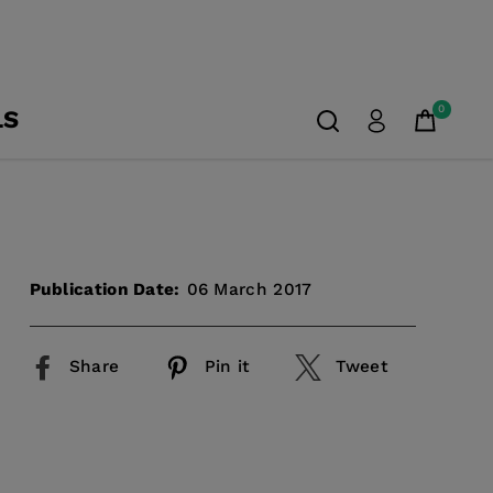
0
LS
Publication Date:
06 March 2017
Share
Pin it
Tweet