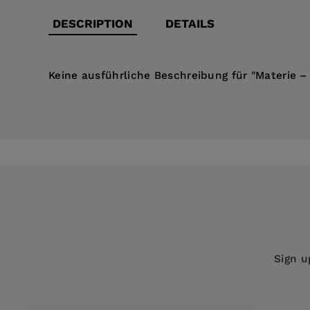
DESCRIPTION
DETAILS
Keine ausführliche Beschreibung für "Materie – 
Price:
$28.99
Pages:
96
Publisher:
De Gruyter
Imprint:
Düsseldorf University Press
Series:
materialisierungen
Publication Date:
06 March 2017
ISBN:
9783957580290
Sign u
Format:
Paperback