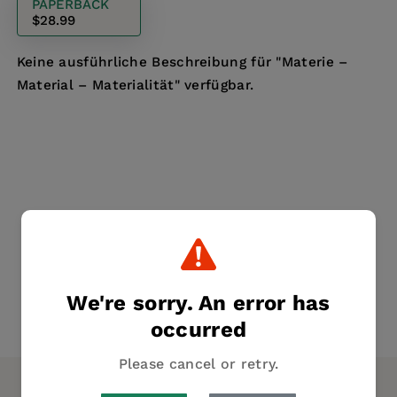
PAPERBACK
$28.99
Keine ausführliche Beschreibung für "Materie –
Material – Materialität" verfügbar.
We're sorry. An error has
occurred
Please cancel or retry.