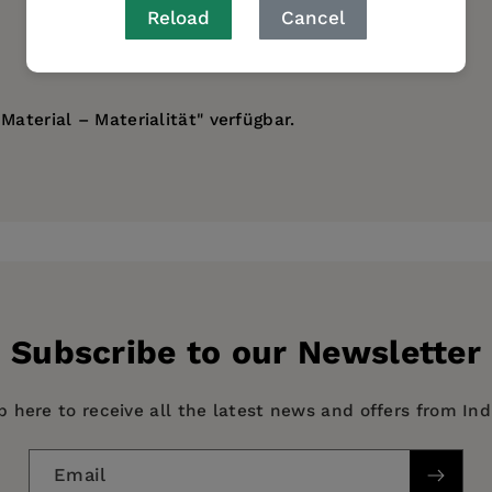
Reload
Cancel
Material – Materialität" verfügbar.
Subscribe to our Newsletter
p here to receive all the latest news and offers from In
Email