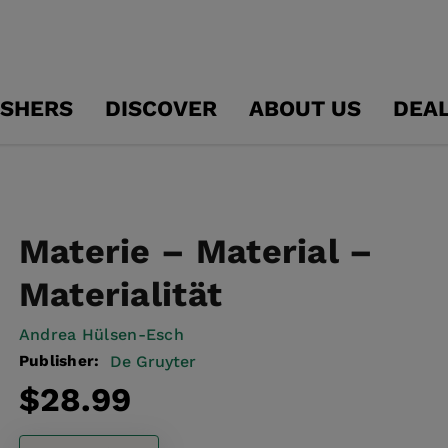
ISHERS
DISCOVER
ABOUT US
DEA
Materie – Material –
Materialität
Andrea Hülsen-Esch
Publisher:
De Gruyter
Regular
$28.99
price