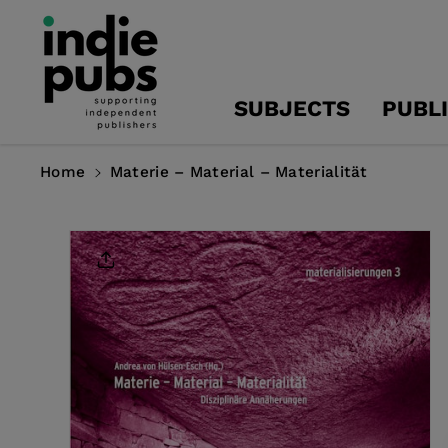
Skip To
Content
SUBJECTS
PUBL
Home
Materie – Material – Materialität
Skip To
Product
Information