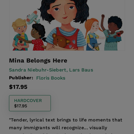
Mina Belongs Here
Sandra Niebuhr-Siebert,
Lars Baus
Publisher:
Floris Books
Regular
$17.95
price
HARDCOVER
$17.95
"Tender, lyrical text brings to life moments that
many immigrants will recognize... visually