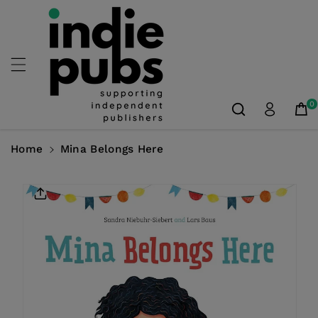
Skip To
Content
0
Home
Mina Belongs Here
Skip To
Product
Information