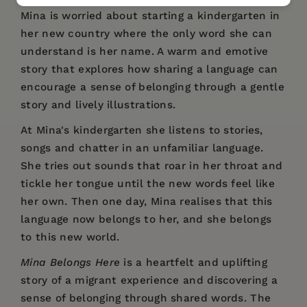
Mina is worried about starting a kindergarten in
her new country where the only word she can
understand is her name. A warm and emotive
story that explores how sharing a language can
encourage a sense of belonging through a gentle
story and lively illustrations.
At Mina's kindergarten she listens to stories,
songs and chatter in an unfamiliar language.
She tries out sounds that roar in her throat and
tickle her tongue until the new words feel like
her own. Then one day, Mina realises that this
language now belongs to her, and she belongs
to this new world.
Mina Belongs Here
is a heartfelt and uplifting
story of a migrant experience and discovering a
sense of belonging through shared words. The