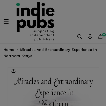
Skip To
Content
0
Home
Miracles And Extraordinary Experience In
Northern Kenya
Skip To
Product
Information