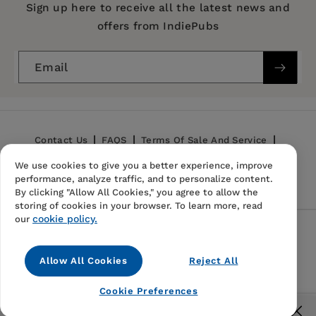
Series:
Contemporary Ethnography
Sign up here to receive all the latest news and
Chapter Three: Nkai
offers from IndiePubs
Publication Date:
17 November 2009
Chapter Four: Latukuny
Chapter Five: N'goki
Trim Size:
9.00 X 6.00 in
Email
Chapter Six: Death
ISBN:
9780812220926
Chapter Seven: Resurrection
Format:
Paperback
Chapter Eight: Loip
Chapter Nine: Conclusion
BISACs:
SOCIAL SCIENCE / Anthropology /
Contact Us
FAQS
Terms Of Sale And Service
General, Anthropology, RELIGION / Indigenous,
Glossary
We use cookies to give you a better experience, improve
Privacy Policy
Refund Policy
Folk & Tribal
performance, analyze traffic, and to personalize content.
Notes
By clicking "Allow All Cookies," you agree to allow the
Appendices
storing of cookies in your browser. To learn more, read
cookie policy.
Bibliography
our
Follow Us
Index
Allow All Cookies
Reject All
Instagram
TikTok
Pinterest
Cookie Preferences
© 2026,
IndiePubs
Free US shipping for orders over $40