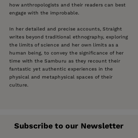
how anthropologists and their readers can best
engage with the improbable.
In her detailed and precise accounts, Straight
writes beyond traditional ethnography, exploring
the limits of science and her own limits as a
human being, to convey the significance of her
time with the Samburu as they recount their
fantastic yet authentic experiences in the
physical and metaphysical spaces of their
culture.
Price:
$29.95
List of Figures
Pages:
296
Author's Note
Publisher:
University of Pennsylvania Press, Inc.
Subscribe to our Newsletter
Imprint:
Chapter One: Experience
University of Pennsylvania Press
Chapter Two: Signs