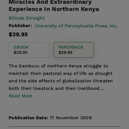
Miracles And Extraordinary
Experience In Northern Kenya
Bilinda Straight
Publisher:
University of Pennsylvania Press, Inc.
Regular
$29.95
price
EBOOK
PAPERBACK
$29.95
$29.95
The Samburu of northern Kenya struggle to
maintain their pastoral way of life as drought
and the side effects of globalization threaten
both their livestock and their livelihood.
Mirroring this div...
Read More
Publication Date:
17 November 2009