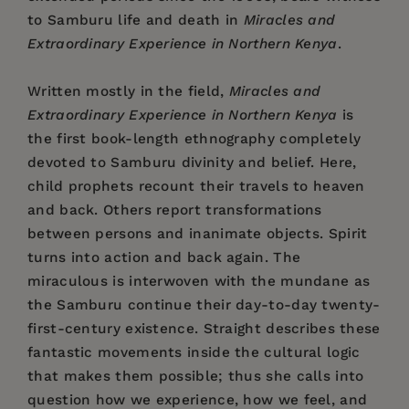
to Samburu life and death in
Miracles and
Extraordinary Experience in Northern Kenya
.
Written mostly in the field,
Miracles and
Extraordinary Experience in Northern Kenya
is
the first book-length ethnography completely
devoted to Samburu divinity and belief. Here,
child prophets recount their travels to heaven
and back. Others report transformations
between persons and inanimate objects. Spirit
turns into action and back again. The
miraculous is interwoven with the mundane as
the Samburu continue their day-to-day twenty-
first-century existence. Straight describes these
fantastic movements inside the cultural logic
that makes them possible; thus she calls into
question how we experience, how we feel, and