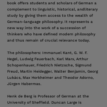
book offers students and scholars of German a
complement to linguistic, historical, andliterary
study by giving them access to the wealth of
German-language philosophy. It represents a
new way into the work of a succession of
thinkers who have defined modern philosophy
and thus remain of crucial relevance today.
The philosophers: Immanuel Kant, G. W. F.
Hegel, Ludwig Feuerbach, Karl Marx, Arthur
Schopenhauer, Friedrich Nietzsche, Sigmund
Freud, Martin Heidegger, Walter Benjamin, Georg
Lukács, Max Horkheimer and Theodor Adorno,
Jürgen Habermas.
Henk de Berg is Professor of German at the
University of Sheffield. Duncan Large is