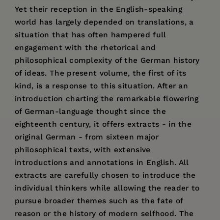
Yet their reception in the English-speaking
world has largely depended on translations, a
situation that has often hampered full
engagement with the rhetorical and
philosophical complexity of the German history
of ideas. The present volume, the first of its
kind, is a response to this situation. After an
introduction charting the remarkable flowering
of German-language thought since the
eighteenth century, it offers extracts - in the
original German - from sixteen major
philosophical texts, with extensive
introductions and annotations in English. All
extracts are carefully chosen to introduce the
individual thinkers while allowing the reader to
pursue broader themes such as the fate of
reason or the history of modern selfhood. The