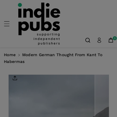
Skip To
Content
0
Home
Modern German Thought From Kant To
Habermas
Skip To
Product
Information