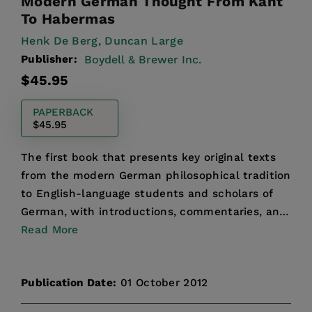
Modern German Thought From Kant
To Habermas
Henk De Berg,
Duncan Large
Publisher:
Boydell & Brewer Inc.
Regular
$45.95
price
PAPERBACK
$45.95
The first book that presents key original texts
from the modern German philosophical tradition
to English-language students and scholars of
German, with introductions, commentaries, and
annotations...
Read More
Publication Date:
01 October 2012