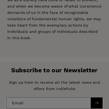
and when we become aware of what conscience
demands of us in the face of recognizable
violations of fundamental human rights, we may
take heart from the exemplary actions by
individuals and groups of individuals described
in this book.
Price:
$17.95
“The concept of ‘moral injury,’ so powerfully
Pages:
outlined and then enriched through elegant
192
choreography of data, personal anecdotes, and
Publisher:
PM Press
medical definitions, brings us all some solace.”
Subscribe to our Newsletter
Imprint:
PM Press
—Doug Rawlings, cofounder of Veterans for
Peace, Vietnam veteran
Publication Date:
01 May 2017
Sign up here to receive all the latest news and
offers from IndiePubs
“An emotionally difficult read that will gnaw at
Trim Size:
9.00 X 6.00 in
your value system, jerk at your humanity, and
ISBN:
9781629633794
light a fire under you to take action. This book
Email
Format:
Paperback
tears down the prevailing societal scaffolding