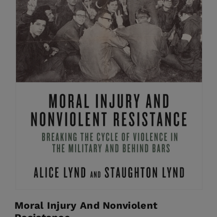
Moral Injury And Nonviolent