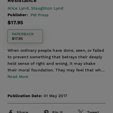
Resistance
Alice Lynd,
Staughton Lynd
Publisher:
PM Press
Regular
$17.95
price
PAPERBACK
$17.95
When ordinary people have done, seen, or failed
to prevent something that betrays their deeply
held sense of right and wrong, it may shake
their moral foundation. They may feel that what
they did w...
Read More
Publication Date:
01 May 2017
Share
Pin it
Tweet