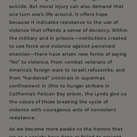
suicide. But moral injury can also demand that
one turn one’s life around. It offers hope
because it indicates resistance to the use of
violence that offends a sense of decency. Within
the military and in prisons—institutions created
to use force and violence against perceived
enemies—there have arisen new forms of saying
“No” to violence. From combat veterans of
America’s foreign wars to Israeli refuseniks, and
from “hardened” criminals in supermax
confinement in Ohio to hunger strikers in
California’s Pelican Bay prison, the Lynds give us
the voices of those breaking the cycle of
violence with courageous acts of nonviolent
resistance.
As we become more awake to the horrors that
we as a society have done or failed to prevent,