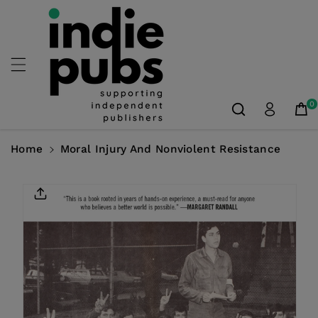
Skip To
Content
0
Home
Moral Injury And Nonviolent Resistance
Skip To
Product
Information