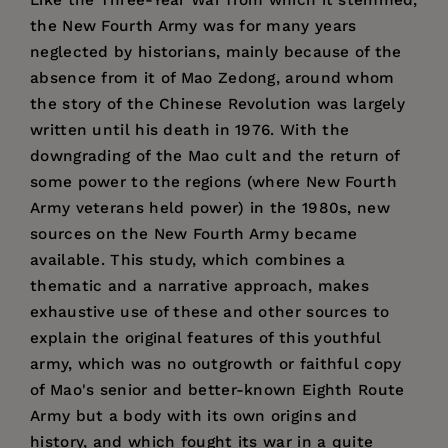
the New Fourth Army was for many years
neglected by historians, mainly because of the
absence from it of Mao Zedong, around whom
the story of the Chinese Revolution was largely
written until his death in 1976. With the
downgrading of the Mao cult and the return of
some power to the regions (where New Fourth
Army veterans held power) in the 1980s, new
sources on the New Fourth Army became
available. This study, which combines a
thematic and a narrative approach, makes
exhaustive use of these and other sources to
explain the original features of this youthful
army, which was no outgrowth or faithful copy
of Mao's senior and better-known Eighth Route
Army but a body with its own origins and
history, and which fought its war in a quite