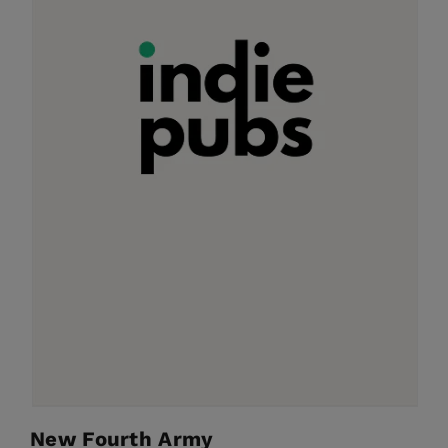
New Fourth Army