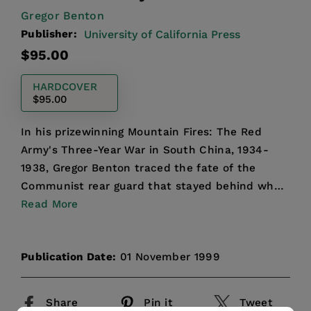
Gregor Benton
Publisher:
University of California Press
Regular
$95.00
price
HARDCOVER
$95.00
In his prizewinning Mountain Fires: The Red
Army's Three-Year War in South China, 1934-
1938, Gregor Benton traced the fate of the
Communist rear guard that stayed behind when
the Red Army set off o...
Read More
Publication Date:
01 November 1999
Share
Pin it
Tweet