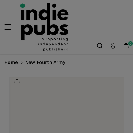
Skip To
Content
0
Home
New Fourth Army
Skip To
Product
Information