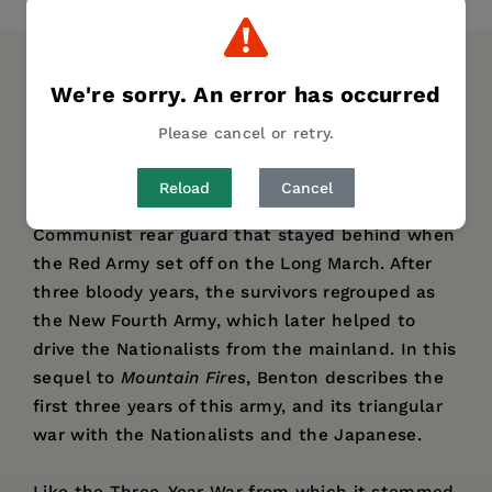
DESCRIPTION
DETAILS
AUTHOR BIO
We're sorry. An error has occurred
Please cancel or retry.
In his prizewinning
Mountain Fires: The Red
Army's Three-Year War in South China, 1934-1938
,
Reload
Cancel
Gregor Benton traced the fate of the
Communist rear guard that stayed behind when
the Red Army set off on the Long March. After
three bloody years, the survivors regrouped as
the New Fourth Army, which later helped to
drive the Nationalists from the mainland. In this
sequel to
Mountain Fires
, Benton describes the
first three years of this army, and its triangular
war with the Nationalists and the Japanese.
Like the Three-Year War from which it stemmed,