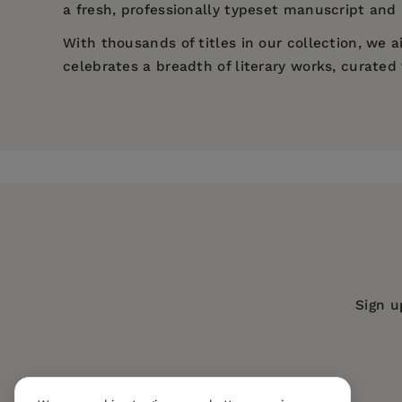
a fresh, professionally typeset manuscript and a
With thousands of titles in our collection, we
celebrates a breadth of literary works, curate
Price:
$13.64
$20.99
Pages:
490
Publisher:
Mint Editions
Imprint:
Mint Editions
Series:
Mint Editions (Literary Fiction
Publication Date:
14 May 2021
Trim Size:
8.00 X 5.00 in
Sign u
ISBN:
9781513281544
Format:
Paperback