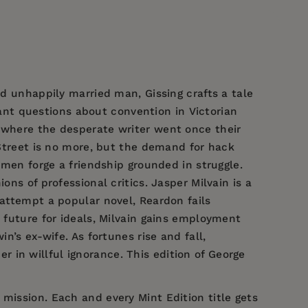
nd unhappily married man, Gissing crafts a tale
nt questions about convention in Victorian
s where the desperate writer went once their
 Street is no more, but the demand for hack
 men forge a friendship grounded in struggle.
ns of professional critics. Jasper Milvain is a
 attempt a popular novel, Reardon fails
s future for ideals, Milvain gains employment
n’s ex-wife. As fortunes rise and fall,
der in willful ignorance. This edition of George
 mission. Each and every Mint Edition title gets