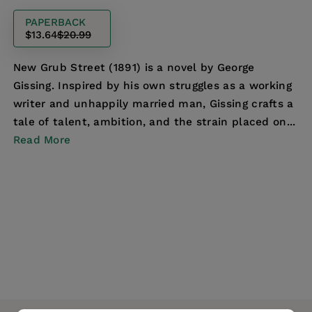
PAPERBACK
$13.64
$20.99
New Grub Street (1891) is a novel by George
Gissing. Inspired by his own struggles as a working
writer and unhappily married man, Gissing crafts a
tale of talent, ambition, and the strain placed on...
Read More