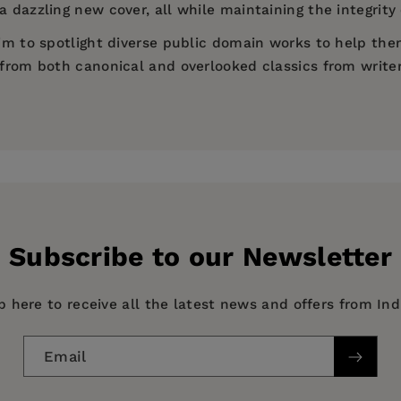
 dazzling new cover, all while maintaining the integrity 
 aim to spotlight diverse public domain works to help th
d from both canonical and overlooked classics from write
)
Subscribe to our Newsletter
p here to receive all the latest news and offers from In
Email