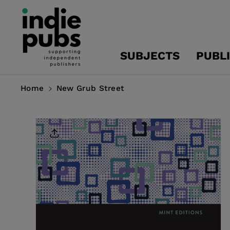
Skip To
Content
SUBJECTS
PUBL
Home
New Grub Street
Skip To
Product
Information