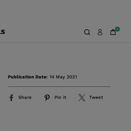
0
LS
Publication Date:
14 May 2021
Share
Pin it
Tweet