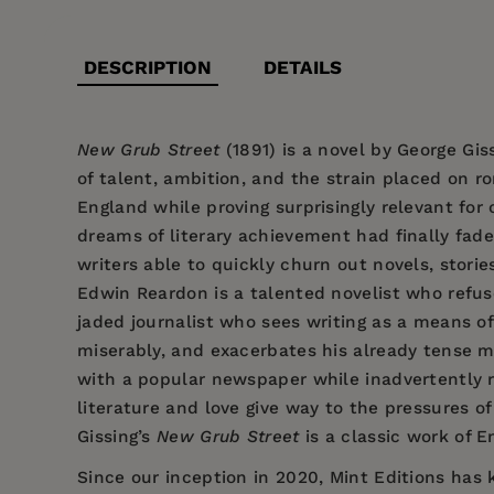
DESCRIPTION
DETAILS
New Grub Street
(1891) is a novel by George Gis
of talent, ambition, and the strain placed on 
England while proving surprisingly relevant fo
dreams of literary achievement had finally fade
writers able to quickly churn out novels, storie
Edwin Reardon is a talented novelist who refuses
jaded journalist who sees writing as a means of
miserably, and exacerbates his already tense ma
with a popular newspaper while inadvertently ris
literature and love give way to the pressures of 
Gissing’s
New Grub Street
is a classic work of E
Since our inception in 2020,
Mint Editions
has k