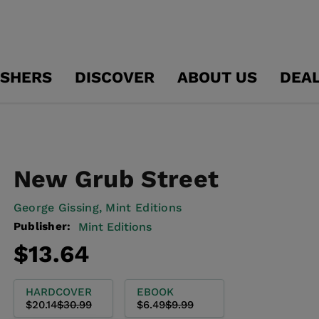
ISHERS
DISCOVER
ABOUT US
DEA
New Grub Street
George Gissing,
Mint Editions
Publisher:
Mint Editions
Regular
Sale
$13.64
price
price
HARDCOVER
EBOOK
$20.14
$30.99
$6.49
$9.99