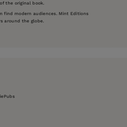
of the original book.
em find modern audiences. Mint Editions
rs around the globe.
diePubs