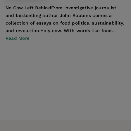
No Cow Left BehindFrom investigative journalist
and bestselling author John Robbins comes a
collection of essays on food politics, sustainability,
and revolution.Holy cow. With words like food
addi...
Read More