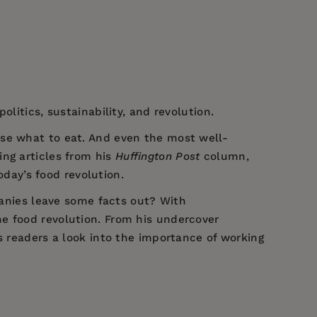
litics, sustainability, and revolution.
ose what to eat. And even the most well-
ing articles from his
Huffington Post
column,
day’s food revolution.
nies leave some facts out? With
e food revolution. From his undercover
s readers a look into the importance of working