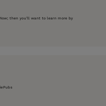
 Now
; then you’ll want to learn more by
diePubs