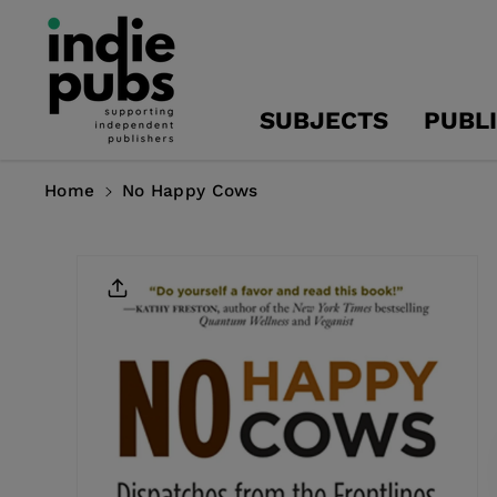
Skip To
Content
SUBJECTS
PUBL
Home
No Happy Cows
Skip To
Product
Information