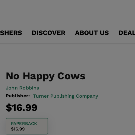
ISHERS
DISCOVER
ABOUT US
DEA
No Happy Cows
John Robbins
Publisher:
Turner Publishing Company
Regular
$16.99
price
PAPERBACK
$16.99