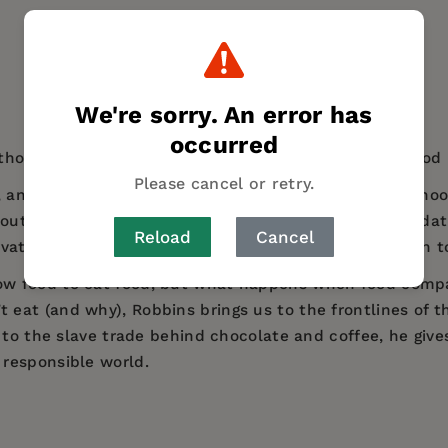
We're sorry. An error has
occurred
thor John Robbins comes a collection of essays on food po
Please cancel or retry.
 and Big Food buzzing around, it’s getting harder to cho
bout real food and the food system. Gathering and updat
Reload
Cancel
vations along with never before published material on to
w food to eat food, but what happens when food compa
at (and why), Robbins brings us to the frontlines of th
 to the slave trade behind chocolate and coffee, he give
responsible world.