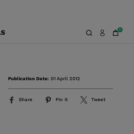
0
LS
Publication Date:
01 April 2012
Share
Pin it
Tweet