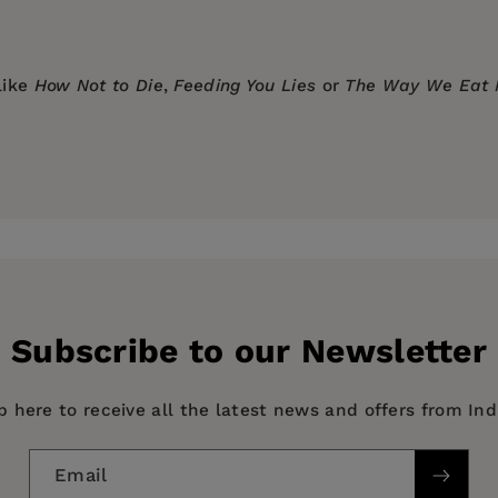
like
How Not to Die
,
Feeding You Lies
or
The Way We Eat
y
Subscribe to our Newsletter
p here to receive all the latest news and offers from In
Email