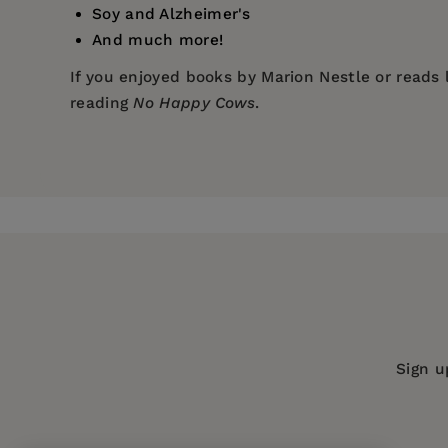
Soy and Alzheimer's
And much more!
If you enjoyed books by Marion Nestle or reads 
reading
No Happy Cows
.
Price:
$16.99
Pages:
208
Publisher:
Turner Publishing Compan
Imprint:
Conari Press
Publication Date:
01 April 2012
Trim Size:
8.50 X 5.50 in
ISBN:
9781573245753
Sign u
Format:
Paperback