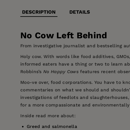
DESCRIPTION
DETAILS
No Cow Left Behind
From investigative journalist and bestselling au
Holy cow.
With words like food additives, GMOs,
informed eaters have a thing or two to learn a
Robbins’s
No Happy Cows
features recent obser
Moo-ve over, food corporations.
You have to kno
commentaries on what we should and shouldn’t e
investigations of feedlots and slaughterhouses,
for a more compassionate and environmentally 
Inside read more about:
Greed and salmonella