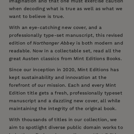
imagination and that one must exercise caution
when decoding what is true as well as what we
want to believe is true.
With an eye-catching new cover, and a
professionally type-set manuscript, this revised
edition of
Northanger Abbey
is both modern and
readable. Now in a collectable set, read all the
great Austen classics from Mint Editions Books.
Since our inception in 2020,
Mint Editions
has
kept sustainability and innovation at the
forefront of our mission. Each and every Mint
Edition title gets a fresh, professionally typeset
manuscript and a dazzling new cover, all while
maintaining the integrity of the original book.
With thousands of titles in our collection, we
aim to spotlight diverse public domain works to