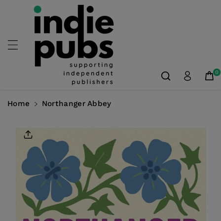
Skip To
Content
0
Home
Northanger Abbey
Skip To
Product
Information