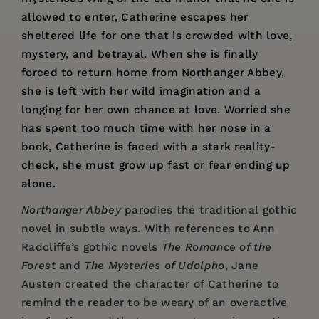
allowed to enter, Catherine escapes her
sheltered life for one that is crowded with love,
mystery, and betrayal. When she is finally
forced to return home from Northanger Abbey,
she is left with her wild imagination and a
longing for her own chance at love. Worried she
has spent too much time with her nose in a
book, Catherine is faced with a stark reality-
check, she must grow up fast or fear ending up
alone.
Northanger Abbey
parodies the traditional gothic
novel in subtle ways. With references to Ann
Radcliffe’s gothic novels
The Romance of the
Forest
and
The Mysteries of Udolpho
, Jane
Austen created the character of Catherine to
remind the reader to be weary of an overactive