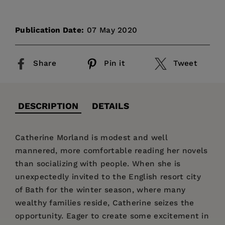
Publication Date:
07 May 2020
Share
Pin it
Tweet
DESCRIPTION
DETAILS
Catherine Morland is modest and well
mannered, more comfortable reading her novels
than socializing with people. When she is
unexpectedly invited to the English resort city
of Bath for the winter season, where many
wealthy families reside, Catherine seizes the
opportunity. Eager to create some excitement in