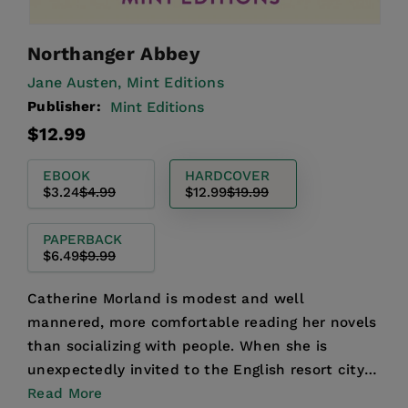
Northanger Abbey
Jane Austen,
Mint Editions
Publisher:
Mint Editions
Regular
Sale
$12.99
price
price
EBOOK
HARDCOVER
$3.24
$4.99
$12.99
$19.99
PAPERBACK
$6.49
$9.99
Catherine Morland is modest and well
mannered, more comfortable reading her novels
than socializing with people. When she is
unexpectedly invited to the English resort city
of Bath for the winter s...
Read More