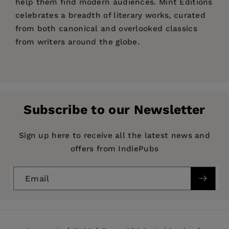
help them find modern audiences. Mint Editions
celebrates a breadth of literary works, curated
from both canonical and overlooked classics
from writers around the globe.
Price:
$12.99
$19.99
Pages:
196
Publisher:
Mint Editions
Subscribe to our Newsletter
Imprint:
Mint Editions
Series:
Mint Editions (Humorous and Satirical
Sign up here to receive all the latest news and
Narratives)
offers from IndiePubs
Publication Date:
07 May 2020
Email
Trim Size:
8.00 X 5.00 in
ISBN:
9781513219660
Format:
Hardcover