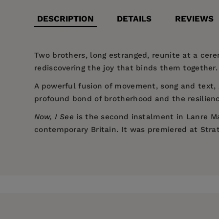
DESCRIPTION
DETAILS
REVIEWS
Two brothers, long estranged, reunite at a cerem
rediscovering the joy that binds them together.
A powerful fusion of movement, song and text,
profound bond of brotherhood and the resilienc
Now, I See
is the second instalment in Lanre Ma
contemporary Britain. It was premiered at Strat
Price:
$22.95
“Remarkable... emotional punch, gut-
Lanre Malaolu
is a director, choreographer and 
Pages:
lightness, comedy and laughter... joyfu
88
2024);
Samskara
(Yard Theatre, 2021); and
Ele
Publisher:
Theatre Communications 
“Powerful and bold... a sensitive, sou
His hybrid dance-documentary film
The Circle
h
hard.” —
The Stage
Imprint:
Nick Hern Books
Conversation
was selected for the BAFTA recogni
Council film
Dear Mr Shakespeare
(Sundance Fi
“A story of familial conflict and res
Publication Date:
26 August 2025