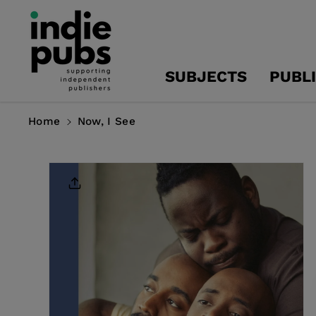
Skip To
Content
SUBJECTS
PUBL
Home
Now, I See
Skip To
Product
Information