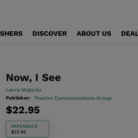
ISHERS
DISCOVER
ABOUT US
DEA
Now, I See
Lanre Malaolu
Publisher:
Theatre Communications Group
Regular
$22.95
price
PAPERBACK
$22.95