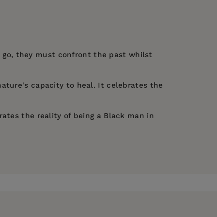
et go, they must confront the past whilst
nature's capacity to heal. It celebrates the
ates the reality of being a Black man in
e the darkness, there is a great amount of
s:
Now, I See
(Stratford East,
s, and healing.” —
Guardian
ng to the Roundhouse, Camden, 2019);
itain... an astonishing closing scene that hits
quired by The Guardian in 2020. His film
The
lm award. He was the choreographer for British
essional moments and heartbreaking