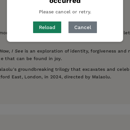
occurred
AUTHOR BIO
Please cancel or retry.
Reload
Cancel
ony to honor their lost sibling's life. As they seek to l
Now, I See
is an exploration of identity, forgiveness and 
e that can be found in joy.
laolu's groundbreaking trilogy that excavates and celebr
ford East, London, in 2024, directed by Malaolu.
wrenching performances and formal invention... Alongsid
writer working across theatre and film. His work include
l, with an ending that feels ritualistic in its forgivenes
phant in the Room
(Camden People's Theatre, transferri
Group
l-searching study of Black masculinity in contemporary Br
ad its world premiere at Sheffield Doc/Fest and was ac
zed Aesthetica film festival, winning the Best Dance Fi
lm Festival 2017).
olution... Malaolu has crafted a tale full of humor, conf