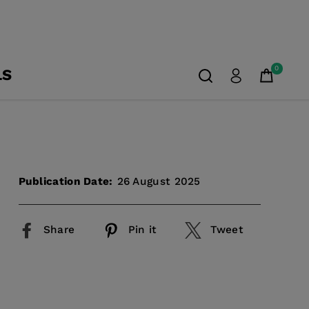
0
LS
Publication Date:
26 August 2025
Share
Pin it
Tweet