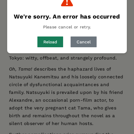
DESCRIPTION
DETAILS
REVIEWS
We're sorry. An error has occurred
AUTHOR BIO
TABLE OF CONTENTS
Please cancel or retry.
Reload
Cancel
A deeply eccentric novel about lives and
connections—and a cat of course—in 1980s
Tokyo: witty, offbeat, and strangely profound.
Oh, Tama!
describes the haphazard lives of
Natsuyuki Kanemitsu and his loosely connected
circle of dysfunctional acquaintances and
family. Natsuyuki is prevailed upon by his friend
Alexandre, an occasional porn-film actor, to
adopt the very pregnant cat Tama, who gives
birth and remains throughout the novel as a
silent observer of her human hosts.