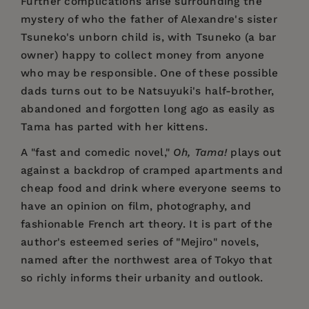
Further complications arise surrounding the
mystery of who the father of Alexandre's sister
Tsuneko's unborn child is, with Tsuneko (a bar
owner) happy to collect money from anyone
who may be responsible. One of these possible
dads turns out to be Natsuyuki's half-brother,
abandoned and forgotten long ago as easily as
Tama has parted with her kittens.
A "fast and comedic novel,"
Oh, Tama!
plays out
against a backdrop of cramped apartments and
cheap food and drink where everyone seems to
have an opinion on film, photography, and
fashionable French art theory. It is part of the
author's esteemed series of "Mejiro" novels,
named after the northwest area of Tokyo that
so richly informs their urbanity and outlook.
Price:
$18.95