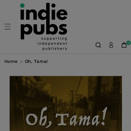
Skip To
Content
0
Home
Oh, Tama!
Skip To
Product
Information