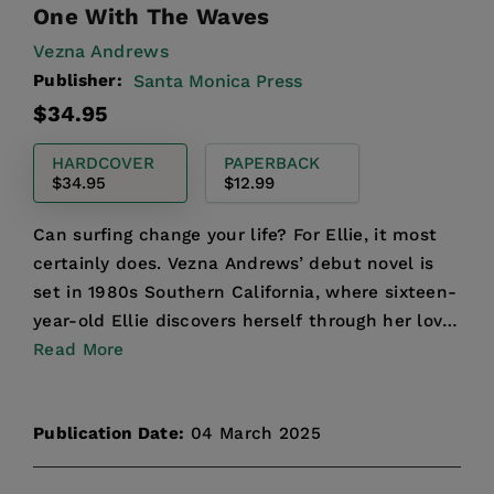
One With The Waves
Vezna Andrews
Publisher:
Santa Monica Press
Regular
$34.95
price
HARDCOVER
PAPERBACK
$34.95
$12.99
Can surfing change your life? For Ellie, it most
certainly does. Vezna Andrews’ debut novel is
set in 1980s Southern California, where sixteen-
year-old Ellie discovers herself through her love
of s...
Read More
Publication Date:
04 March 2025