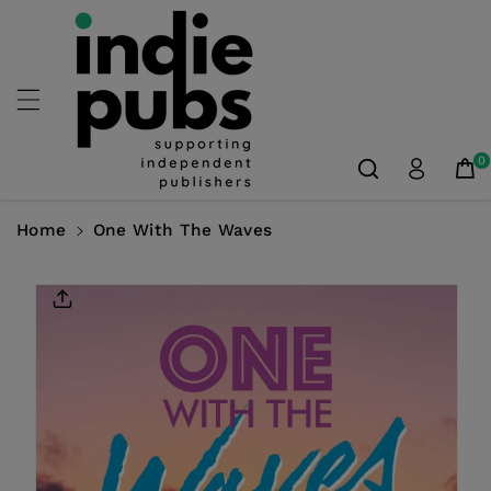
Skip To
Content
0
Home
One With The Waves
Skip To
Product
Information