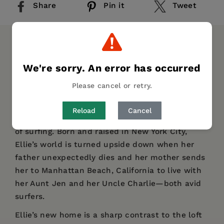
Share
Pin it
Tweet
DESCRIPTION
DETAILS
REVIEWS
We're sorry. An error has occurred
Can surfing change your life? For Ellie, it most
Please cancel or retry.
certainly does. Vezna Andrews’ debut novel is
set in 1980s Southern California, where sixteen-
Reload
Cancel
year-old Ellie discovers herself through her love
of surfing. Born and raised in New York City,
Ellie’s world is turned upside down when her
father unexpectedly dies and her mother sends
her to Manhattan Beach, California to live with
her Aunt Jen and her Uncle Charlie—both avid
surfers.
Ellie’s new home is a sharp contrast to the loft