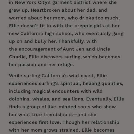
in New York City’s garment district where she
grew up. Heartbroken about her dad, and
worried about her mom, who drinks too much,
Ellie doesn’t fit in with the preppie girls at her
new California high school, who eventually gang
up on and bully her. Thankfully, with
the encouragement of Aunt Jen and Uncle
Charlie, Ellie discovers surfing, which becomes
her passion and her refuge.
While surfing California’s wild coast, Ellie
experiences surfing's spiritual, healing qualities,
including magical encounters with wild
dolphins, whales, and sea lions. Eventually, Ellie
finds a group of like-minded souls who show
her what true friendship is—and she
experiences first love. Though her relationship
with her mom grows strained, Ellie becomes