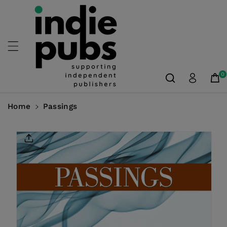
Skip To
Content
0
Home
Passings
Skip To
Product
Information