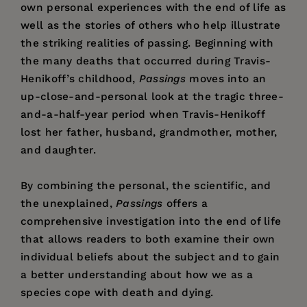
own personal experiences with the end of life as
well as the stories of others who help illustrate
the striking realities of passing. Beginning with
the many deaths that occurred during Travis-
Henikoff’s childhood,
Passings
moves into an
up-close-and-personal look at the tragic three-
and-a-half-year period when Travis-Henikoff
lost her father, husband, grandmother, mother,
and daughter.
By combining the personal, the scientific, and
the unexplained,
Passings
offers a
comprehensive investigation into the end of life
that allows readers to both examine their own
individual beliefs about the subject and to gain
a better understanding about how we as a
species cope with death and dying.