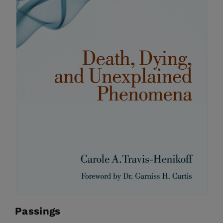
Passings