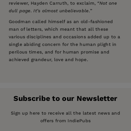
reviewer, Hayden Carruth, to exclaim,
“Not one
dull page. It’s almost unbelievable.
”
Goodman called himself as an old-fashioned
man of letters, which meant that all these
various disciplines and occasions added up to a
single abiding concern for the human plight in
perilous times, and for human promise and
achieved grandeur, love and hope.
Price:
$28.95
“It was that voice of his that seduced me—that
Pages:
direct, cranky, egotistical, generous American
488
voice… Paul Goodman’s voice touched
Publisher:
PM Press
everything he wrote about with intensity,
Subscribe to our Newsletter
Imprint:
PM Press
interest, and his own terribly appealing
sureness and awkwardness… It was his voice,
Publication Date:
24 February 2011
Sign up here to receive all the latest news and
that is to say, his intelligence and the poetry of
offers from IndiePubs
Trim Size:
9.00 X 6.00 in
his intelligence incarnated, which kept me a