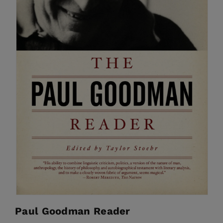
Paul Goodman Reader