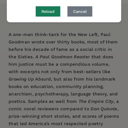
Reload
Cancel
DESCRIPTION
DETAILS
REVIEWS
A one-man think-tank for the New Left, Paul
Goodman wrote over thirty books, most of them
before his decade of fame as a social critic in
the Sixties.
A Paul Goodman Reader
that does
him justice must be a compendious volume,
with excerpts not only from best-sellers like
Growing Up Absurd
, but also from his landmark
books on education, community planning,
anarchism, psychotherapy, language theory, and
poetics. Samples as well from
The Empire City
, a
comic novel reviewers compared to
Don Quixote
,
prize-winning short stories, and scores of poems
that led America’s most respected poetry