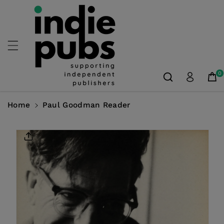
Skip To
Content
0
Home
Paul Goodman Reader
Skip To
Product
Information