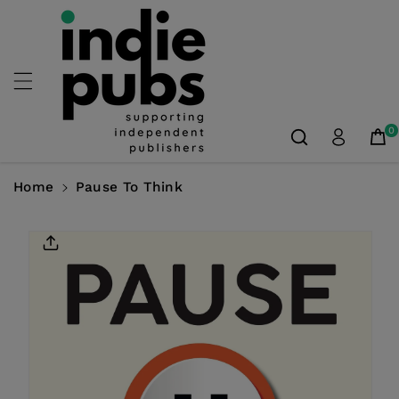
Skip To
Content
0
Home
Pause To Think
Skip To
Product
Information