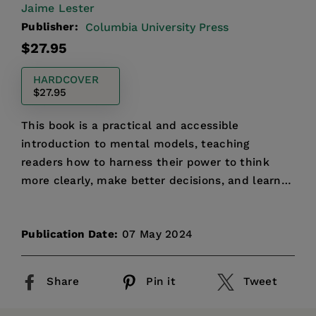
Jaime Lester
Publisher:
Columbia University Press
Regular
$27.95
price
HARDCOVER
$27.95
This book is a practical and accessible
introduction to mental models, teaching
readers how to harness their power to think
more clearly, make better decisions, and learn
more effectively.
Publication Date:
07 May 2024
Share
Pin it
Tweet