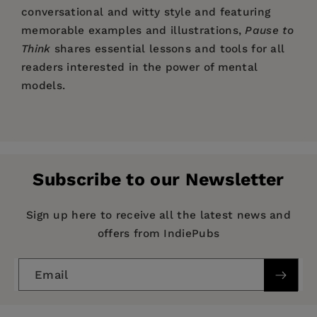
conversational and witty style and featuring
memorable examples and illustrations,
Pause to
Think
shares essential lessons and tools for all
readers interested in the power of mental
models.
Price:
$27.95
Pause to Think
Preface
Pages:
232
Part I. Important Concepts
— Rolf Dobelli, author of the global bestseller
Publisher:
Columbia University Press
1. Cognitive Biases
The Art of Thinking Clearly
and founder,
Subscribe to our Newsletter
Imprint:
2. The Humanities
Columbia Business School Publishing
WORLD.MINDS
3. Investing and Science
Series:
Heilbrunn Center for Graham & Dodd
Sign up here to receive all the latest news and
4. Economics and Business
Pause to Think
Investing Series
offers from IndiePubs
5. Probability and Statistics
Publication Date:
07 May 2024
Interlude
Email
Part II. Important Frameworks
Trim Size:
9.25 X 6.12 in
6. Decisions
ISBN:
9780231212984