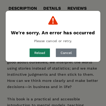
DESCRIPTION
DETAILS
REVIEWS
AUTHOR BIO
TABLE OF CONTENTS
Our brains are wonderful tools, but they are
We're sorry. An error has occurred
nonetheless prone to misjudging information
Please cancel or retry.
and making suboptimal decisions. In many
situations, we act without fully considering why
Reload
Cancel
we are behaving in a certain way. We like to feel
good about ourselves; we interpret the world
using stories instead of statistics; and we make
instinctive judgments and then stick to them.
How can we think more clearly and make better
decisions—in business and in life?
This book is a practical and accessible
introduction to mental models, teaching