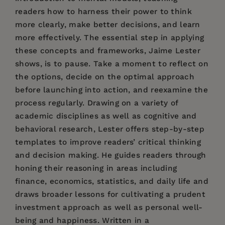
readers how to harness their power to think
more clearly, make better decisions, and learn
more effectively. The essential step in applying
these concepts and frameworks, Jaime Lester
shows, is to pause. Take a moment to reflect on
the options, decide on the optimal approach
before launching into action, and reexamine the
process regularly. Drawing on a variety of
academic disciplines as well as cognitive and
behavioral research, Lester offers step-by-step
templates to improve readers’ critical thinking
and decision making. He guides readers through
honing their reasoning in areas including
finance, economics, statistics, and daily life and
draws broader lessons for cultivating a prudent
investment approach as well as personal well-
being and happiness. Written in a