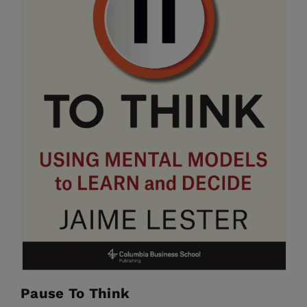
Pause To Think