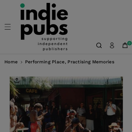
Skip To
Content
0
Home
Performing Place, Practising Memories
Skip To
Product
Information