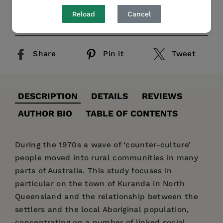
Reload
Cancel
Publication Date:
01 November 2014
Share
Pin it
Tweet
DESCRIPTION
DETAILS
REVIEWS
AUTHOR BIO
TABLE OF CONTENTS
During the 1970s a wave of ‘counter-culture’
people moved into rural communities in many
parts of Australia. This study focuses in
particular on the town of Kuranda in North
Queensland and the relationship between the
settlers and the local Aboriginal population,
concentrating on a number of linked social