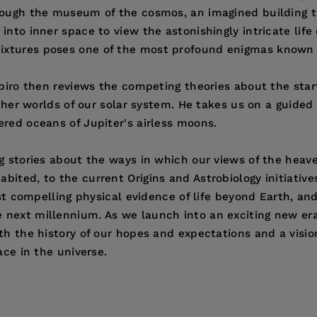
rough the museum of the cosmos, an imagined building th
nto inner space to view the astonishingly intricate life o
ixtures poses one of the most profound enigmas known 
apiro then reviews the competing theories about the star
other worlds of our solar system. He takes us on a guided 
ered oceans of Jupiter's airless moons.
ng stories about the ways in which our views of the heav
ited, to the current Origins and Astrobiology initiative
irst compelling physical evidence of life beyond Earth, a
next millennium. As we launch into an exciting new era
th the history of our hopes and expectations and a vision
ace in the universe.