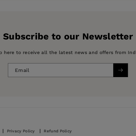
y
Subscribe to our Newsletter
p here to receive all the latest news and offers from In
Email
Privacy Policy
Refund Policy