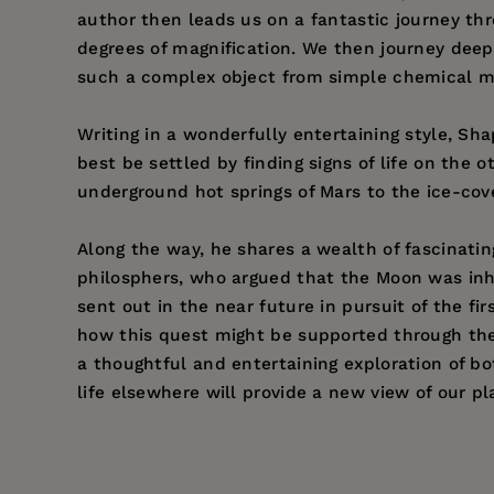
author then leads us on a fantastic journey th
degrees of magnification. We then journey deep i
such a complex object from simple chemical m
Writing in a wonderfully entertaining style, Sh
best be settled by finding signs of life on the 
underground hot springs of Mars to the ice-cov
Along the way, he shares a wealth of fascinati
philosphers, who argued that the Moon was inhab
sent out in the near future in pursuit of the f
how this quest might be supported through the 
a thoughtful and entertaining exploration of bo
life elsewhere will provide a new view of our pl
Price:
$16.95
Pages:
320