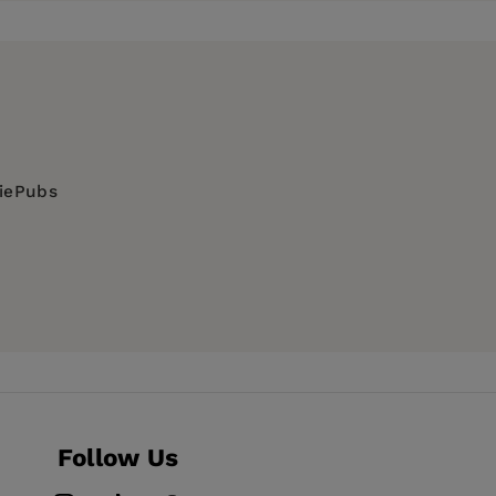
diePubs
Follow Us