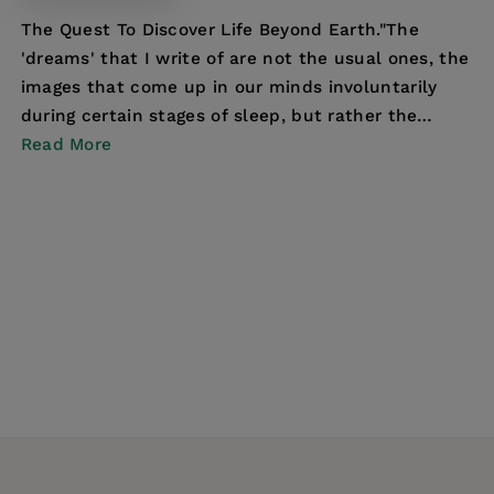
The Quest To Discover Life Beyond Earth."The
'dreams' that I write of are not the usual ones, the
images that come up in our minds involuntarily
during certain stages of sleep, but rather the
hopes...
Read More