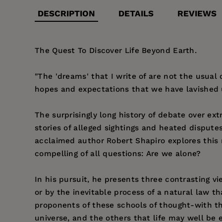
DESCRIPTION
DETAILS
REVIEWS
The Quest To Discover Life Beyond Earth.
"The 'dreams' that I write of are not the usual
hopes and expectations that we have lavished 
The surprisingly long history of debate over extr
stories of alleged sightings and heated dispute
acclaimed author Robert Shapiro explores this 
compelling of all questions: Are we alone?
In his pursuit, he presents three contrasting vi
or by the inevitable process of a natural law th
proponents of these schools of thought-with t
universe, and the others that life may well be 