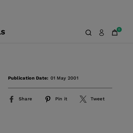
0
LS
Publication Date:
01 May 2001
Share
Pin it
Tweet