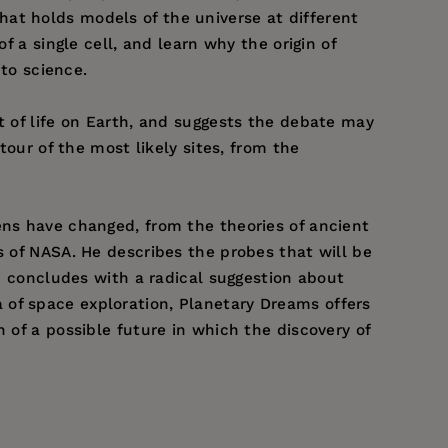
at holds models of the universe at different
f a single cell, and learn why the origin of
to science.
t of life on Earth, and suggests the debate may
tour of the most likely sites, from the
ens have changed, from the theories of ancient
s of NASA. He describes the probes that will be
nd concludes with a radical suggestion about
 of space exploration, Planetary Dreams offers
 of a possible future in which the discovery of