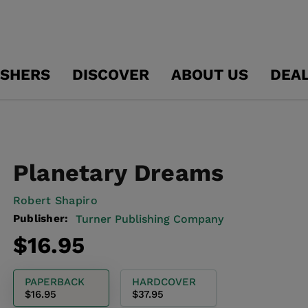
ISHERS
DISCOVER
ABOUT US
DEA
Planetary Dreams
Robert Shapiro
Publisher:
Turner Publishing Company
Regular
$16.95
price
PAPERBACK
HARDCOVER
$16.95
$37.95