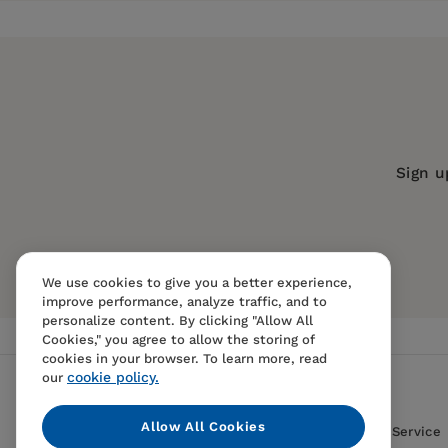
Publisher:
Turner Publishing Compan
Imprint:
Trade Paper Press
Publication Date:
01 May 2001
Trim Size:
9.20 X 6.10 in
ISBN:
9780471407355
Sign u
Format:
Paperback
We use cookies to give you a better experience,
improve performance, analyze traffic, and to
personalize content. By clicking "Allow All
Cookies," you agree to allow the storing of
cookies in your browser. To learn more, read
cookie policy.
our
Allow All Cookies
Contact Us
FAQS
Terms Of Sale And Service