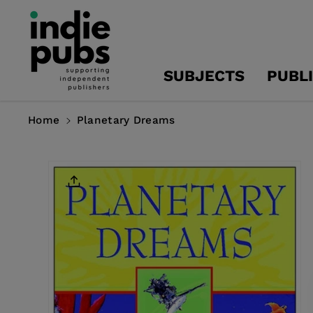
Skip To
Content
SUBJECTS
PUBL
Home
Planetary Dreams
Skip To
Product
Information