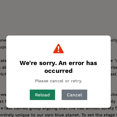
 ones, the images that come up in our minds involuntarily
upon other worlds around us."-from the Preface.
aterrestrial life is full of marvelous visions of what life
We're sorry. An error has
s about the probability that life might actually have ar
occurred
rich history of dreams and debates in search of the bes
Please cancel or retry.
ews regarding how life might have started: through Divine
Reload
Cancel
at he terms the Life Principle. We are treated to a livel
he last named group arguing that life has almost surely
entirely unique to our own blue planet. To set the stage 