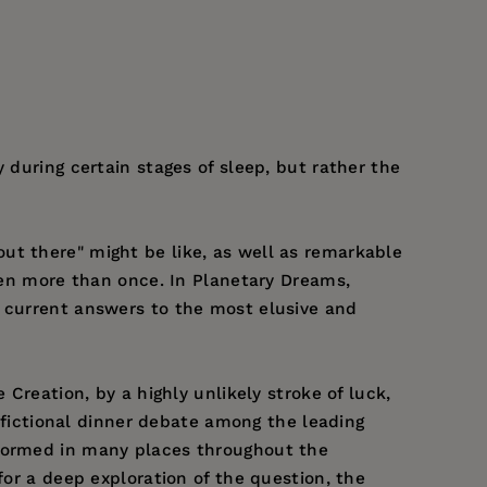
 during certain stages of sleep, but rather the
 "out there" might be like, as well as remarkable
isen more than once. In Planetary Dreams,
t current answers to the most elusive and
 Creation, by a highly unlikely stroke of luck,
y fictional dinner debate among the leading
 formed in many places throughout the
for a deep exploration of the question, the