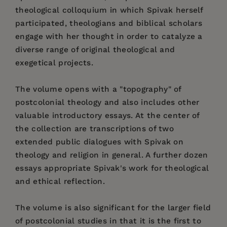
theological colloquium in which Spivak herself
participated, theologians and biblical scholars
engage with her thought in order to catalyze a
diverse range of original theological and
exegetical projects.
The volume opens with a "topography" of
postcolonial theology and also includes other
valuable introductory essays. At the center of
the collection are transcriptions of two
extended public dialogues with Spivak on
theology and religion in general. A further dozen
essays appropriate Spivak's work for theological
and ethical reflection.
The volume is also significant for the larger field
of postcolonial studies in that it is the first to