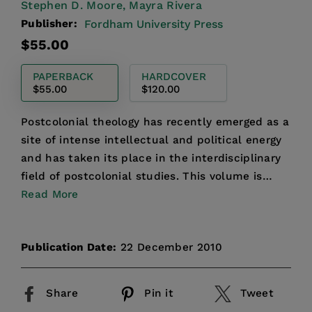
Stephen D. Moore,
Mayra Rivera
Publisher:
Fordham University Press
Regular
$55.00
price
PAPERBACK
HARDCOVER
$55.00
$120.00
Postcolonial theology has recently emerged as a
site of intense intellectual and political energy
and has taken its place in the interdisciplinary
field of postcolonial studies. This volume is
anim...
Read More
Publication Date:
22 December 2010
Share
Pin it
Tweet