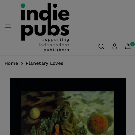
Skip To
Content
0
Home
Planetary Loves
Skip To
Product
Information