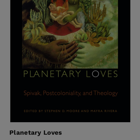
Planetary Loves