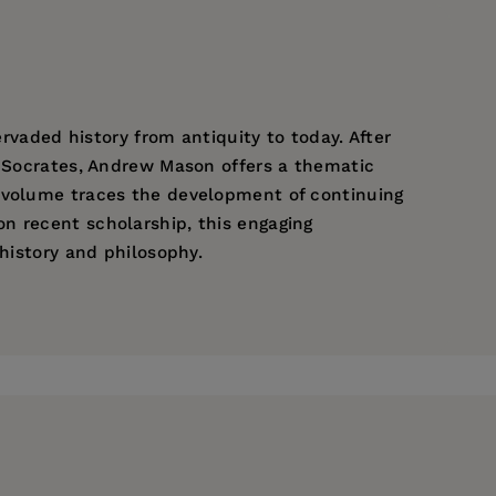
ervaded history from antiquity to today. After
h Socrates, Andrew Mason offers a thematic
e volume traces the development of continuing
n recent scholarship, this engaging
 history and philosophy.
comparing Plato’s demiurge with traditional
elogos Project.