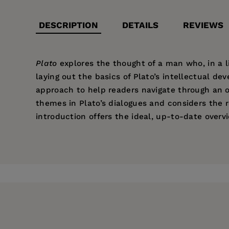
DESCRIPTION
DETAILS
REVIEWS
Plato
explores the thought of a man who, in a li
laying out the basics of Plato’s intellectual 
approach to help readers navigate through an o
themes in Plato’s dialogues and considers the 
introduction offers the ideal, up-to-date overv
Price:
$34.95
“Highlights distinctions often missed
Andrew Mason lectures in philosophy at the Univ
Pages:
theism’s God.”
232
Publisher:
University of California Pr
Imprint:
University of California Press
Series:
Ancient Philosophies
Publication Date:
11 May 2010