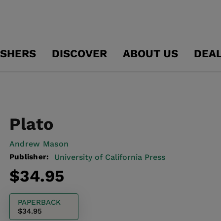
ISHERS
DISCOVER
ABOUT US
DEA
Plato
Andrew Mason
Publisher:
University of California Press
Regular
$34.95
price
PAPERBACK
$34.95