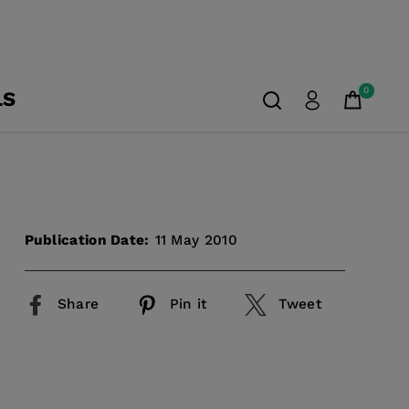
0
LS
Publication Date:
11 May 2010
Share
Pin it
Tweet