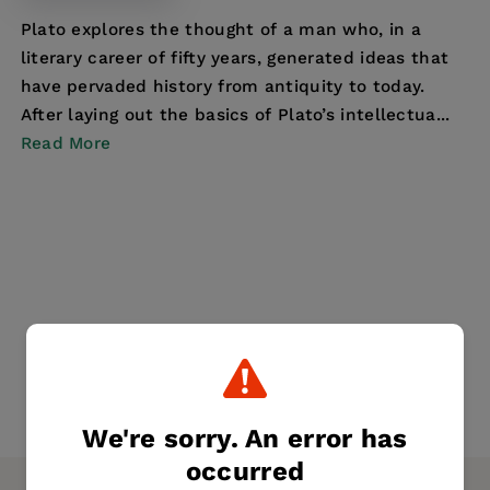
Plato explores the thought of a man who, in a
literary career of fifty years, generated ideas that
have pervaded history from antiquity to today.
After laying out the basics of Plato’s intellectua...
Read More
We're sorry. An error has
occurred