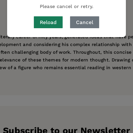
Please cancel or retry.
AUTHOR BIO
Reload
Cancel
terary career of fifty years, generated ideas that have p
development and considering his complex relationship wit
ften challenging body of work. Throughout, this concis
relevance of these themes for modern thought. Drawing o
iew of a figure who remains essential reading in western
 by beginning students, and it offers a clear discussion 
ersity of Edinburgh and is a research fellow of the Arch
ess
Subscribe to our Newsletter