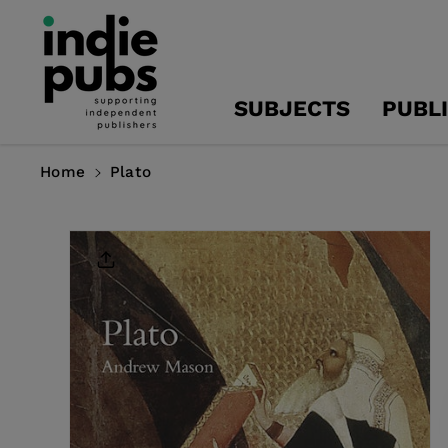
Skip To
Content
SUBJECTS
PUBL
Home
Plato
Skip To
Product
Information