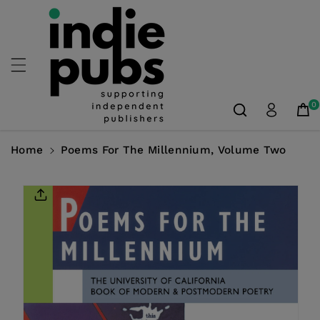
Skip To
Content
0
Home
Poems For The Millennium, Volume Two
Skip To
Product
Information