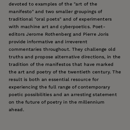
devoted to examples of the "art of the
manifesto" and two smaller groupings of
traditional "oral poets" and of experimenters
with machine art and cyberpoetics. Poet-
editors Jerome Rothenberg and Pierre Joris
provide informative and irreverent
commentaries throughout. They challenge old
truths and propose alternative directions, in the
tradition of the manifestos that have marked
the art and poetry of the twentieth century. The
result is both an essential resource for
experiencing the full range of contemporary
poetic possibilities and an arresting statement
on the future of poetry in the millennium
ahead.
Price:
$41.95
Jerome Rothenberg
is a poet and one of the