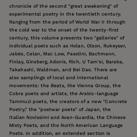
chronicle of the second "great awakening" of
experimental poetry in the twentieth century.
Ranging from the period of World War II through
the cold war to the onset of the twenty-first
century, this volume presents two "galleries" of
individual poets such as Holan, Olson, Rukeyser,
Jabès, Celan, Mac Low, Pasolini, Bachmann,
Finlay, Ginsberg, Adonis, Rich, U Tam'si, Baraka,
Takahashi, Waldman, and Bei Dao. There are
also samplings of local and international
movements: the Beats, the Vienna Group, the
Cobra poets and artists, the Arabic-language
Tammuzi poets, the creators of a new "Concrete
Poetry," the "postwar poets" of Japan, the
Italian Novissimi and Avan-Guardia, the Chinese
Misty Poets, and the North American Language
Poets. In addition, an extended section is