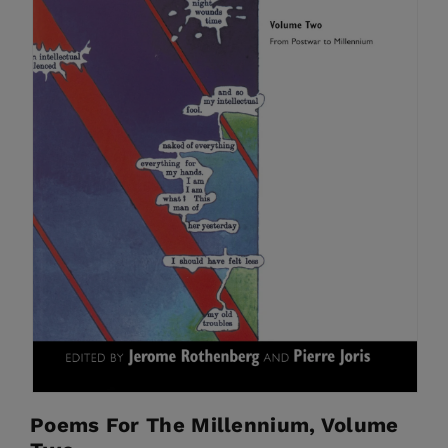
Poems For The Millennium, Volume