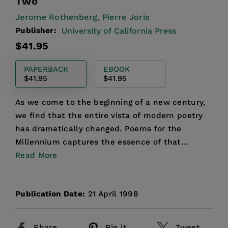
Two
Jerome Rothenberg,
Pierre Joris
Publisher:
University of California Press
Regular
$41.95
price
PAPERBACK
EBOOK
$41.95
$41.95
As we come to the beginning of a new century,
we find that the entire vista of modern poetry
has dramatically changed. Poems for the
Millennium captures the essence of that
change, and unlike any a...
Read More
Publication Date:
21 April 1998
Share
Pin it
Tweet