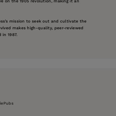
ve on the 1905 revolution, making it an
ess’s mission to seek out and cultivate the
evived makes high-quality, peer-reviewed
 in 1987.
diePubs