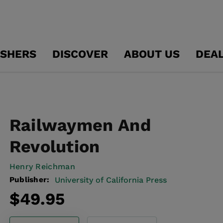
ISHERS
DISCOVER
ABOUT US
DEA
Railwaymen And
Revolution
Henry Reichman
Publisher:
University of California Press
Regular
$49.95
price