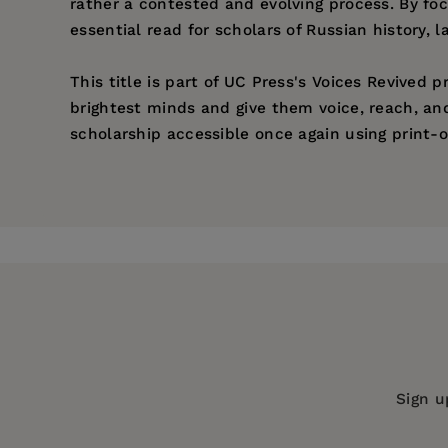
rather a contested and evolving process. By foc
essential read for scholars of Russian history,
This title is part of UC Press's Voices Revived
brightest minds and give them voice, reach, an
scholarship accessible once again using print-o
Price:
$49.95
Pages:
354
Publisher:
University of California Pr
Imprint:
University of California Press
Publication Date:
28 May 2021
Trim Size:
9.00 X 6.00 in
ISBN:
9780520338999
Sign u
Format:
Paperback