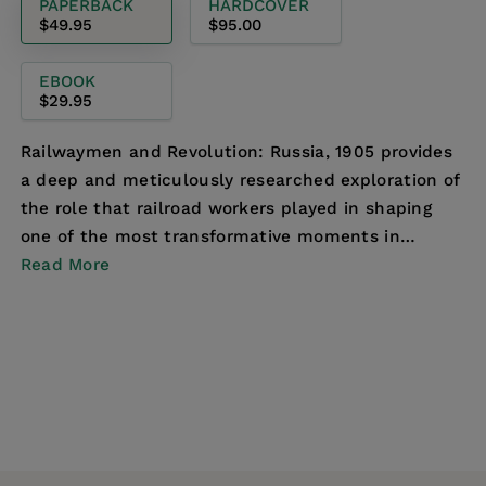
PAPERBACK
HARDCOVER
$49.95
$95.00
EBOOK
$29.95
Railwaymen and Revolution: Russia, 1905 provides
a deep and meticulously researched exploration of
the role that railroad workers played in shaping
one of the most transformative moments in
Russian...
Read More