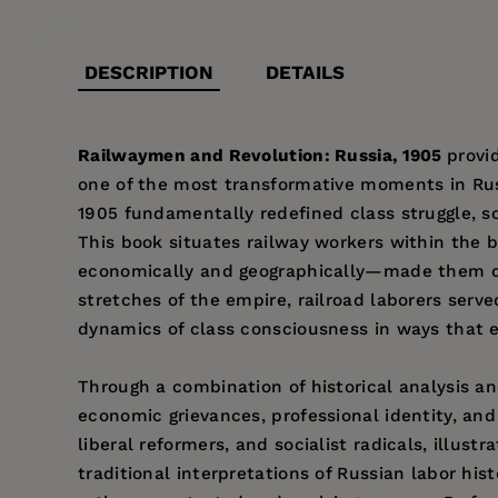
DESCRIPTION
DETAILS
Railwaymen and Revolution: Russia, 1905
provi
one of the most transformative moments in Russ
1905 fundamentally redefined class struggle, 
This book situates railway workers within the b
economically and geographically—made them cen
stretches of the empire, railroad laborers serve
dynamics of class consciousness in ways that e
Through a combination of historical analysis a
economic grievances, professional identity, and 
liberal reformers, and socialist radicals, illu
traditional interpretations of Russian labor hi