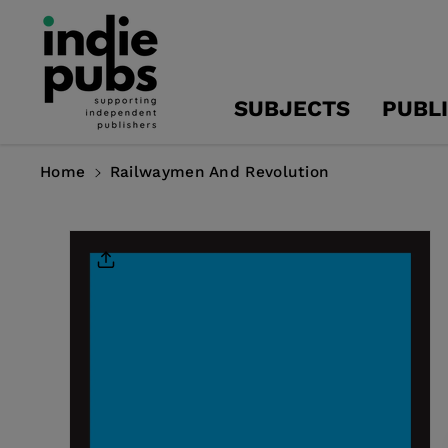
Skip To
Content
SUBJECTS
PUBL
Home
Railwaymen And Revolution
Skip To
Product
Information