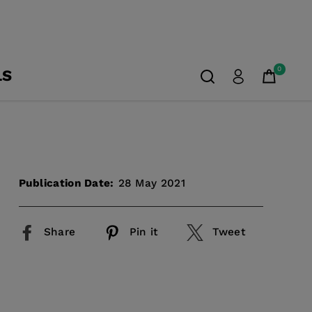
0
LS
Publication Date:
28 May 2021
Share
Pin it
Tweet