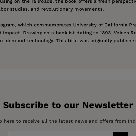
using on the railroads, the book offers a fresh perspecti
 labor studies, and revolutionary movements.
 program, which commemorates University of California Pr
d impact. Drawing on a backlist dating to 1893, Voices R
n-demand technology. This title was originally published
ess
Subscribe to our Newsletter
p here to receive all the latest news and offers from In