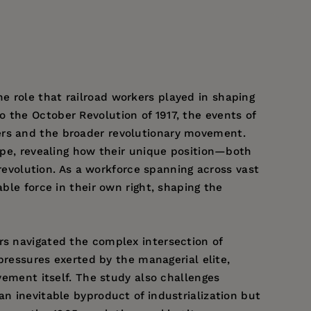
e role that railroad workers played in shaping
 the October Revolution of 1917, the events of
ers and the broader revolutionary movement.
cape, revealing how their unique position—both
volution. As a workforce spanning across vast
ble force in their own right, shaping the
rs navigated the complex intersection of
 pressures exerted by the managerial elite,
ovement itself. The study also challenges
an inevitable byproduct of industrialization but