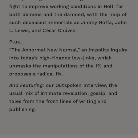
fight to improve working conditions in Hell, for
both demons and the damned, with the help of
such deceased immortals as Jimmy Hoffa, John
L. Lewis, and César Chávez.
Plus…
“The Abnormal New Normal,” an impolite inquiry
into today’s high-finance low-jinks, which
unmasks the manipulations of the 1% and
proposes a radical fix.
And Featuring
: our Outspoken Interview, the
usual mix of intimate revelation, gossip, and
tales from the front lines of writing and
publishing.
Price:
$12.00
“Norman Spinrad, one of the sacred heroes of
Pages:
my coming-of-age as a writer, has never quit
128