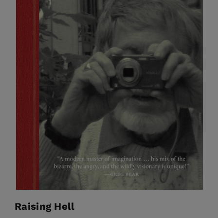
Raising Hell