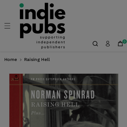
Skip To
Content
0
Home
Raising Hell
Skip To
Product
Information