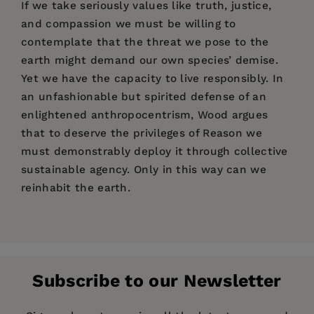
If we take seriously values like truth, justice,
and compassion we must be willing to
contemplate that the threat we pose to the
earth might demand our own species’ demise.
Yet we have the capacity to live responsibly. In
an unfashionable but spirited defense of an
enlightened anthropocentrism, Wood argues
that to deserve the privileges of Reason we
must demonstrably deploy it through collective
sustainable agency. Only in this way can we
reinhabit the earth.
Price:
$34.00
David Wood
Introduction
: Reinhabiting the Earth
1
Pages:
240
Publisher:
Fordham University Press
Deep Time, Dark Times: On Being
Part I: Econvergences
Subscribe to our Newsletter
Geologically Human
Imprint:
Fordham University Press
1
On the Way to Econstruction
29