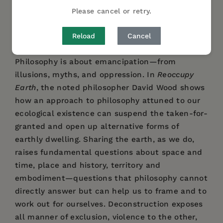
get there from here? Who precisely is the ‘we’
Please cancel or retry.
that our habits have created, and who else
might we be?
Reload
Cancel
Philosophy is about emancipation—from
illusions, myths, and oppression. In
Reoccupy
Earth
, the noted philosopher David Wood shows
how an approach to philosophy attuned to our
ecological existence can suspend the taken-for-
granted and open up alternative forms of
earthly dwelling. Sharing the earth, as we do,
raises fundamental questions about space and
time, place and history, territory and
embodiment—questions that philosophy cannot
directly answer but can help us to frame and to
work out for ourselves. Deconstruction exposes
all manner of exclusion, violence to the other,