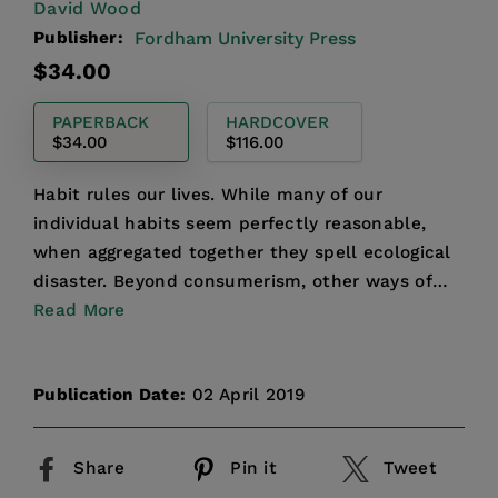
David Wood
Publisher:
Fordham University Press
Regular
$34.00
price
PAPERBACK
HARDCOVER
$34.00
$116.00
Habit rules our lives. While many of our
individual habits seem perfectly reasonable,
when aggregated together they spell ecological
disaster. Beyond consumerism, other ways of
living are clearly p...
Read More
Publication Date:
02 April 2019
Share
Pin it
Tweet