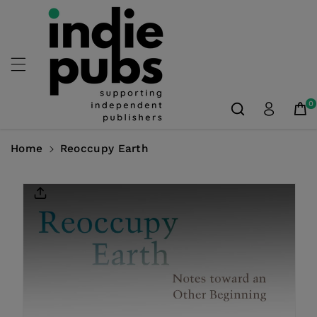
Skip To
Content
0
Home
Reoccupy Earth
Skip To
Product
Information