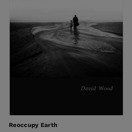
Reoccupy Earth