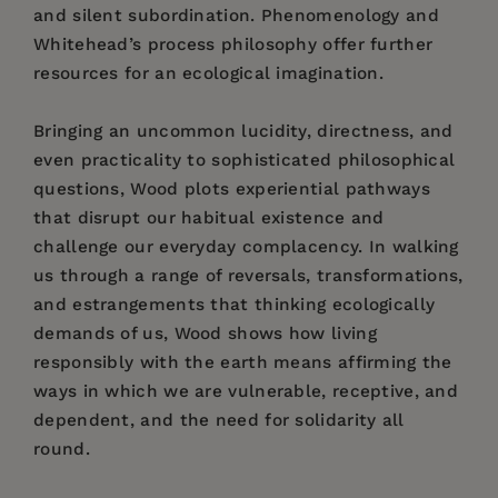
and silent subordination. Phenomenology and
Whitehead’s process philosophy offer further
resources for an ecological imagination.
Bringing an uncommon lucidity, directness, and
even practicality to sophisticated philosophical
questions, Wood plots experiential pathways
that disrupt our habitual existence and
challenge our everyday complacency. In walking
us through a range of reversals, transformations,
and estrangements that thinking ecologically
demands of us, Wood shows how living
responsibly with the earth means affirming the
ways in which we are vulnerable, receptive, and
dependent, and the need for solidarity all
round.