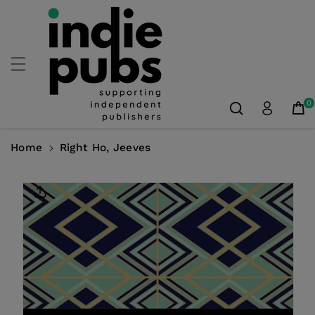
Skip To
Content
0
Home
Right Ho, Jeeves
Skip To
Product
Information