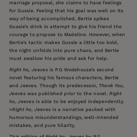
marriage proposal, she claims to have feelings
for Gussie. Feeling that his goal was well on its
way of being accomplished, Bertie spikes
Gussie’s drink in attempt to give his friend the
courage to propose to Madeline. However, when
Bertie’s tactic makes Gussie a little too bold,
the night unfolds into pure chaos, and Bertie
must swallow his pride and ask for help.
Right ho, Jeeves
is P.G Wodehouse’s second
novel featuring his famous characters, Bertie
and Jeeves. Though its predecessor,
Thank You,
Jeeves
was published prior to the novel.
Right
ho, Jeeves
is able to be enjoyed independently.
>
Right ho, Jeeves
is a narrative packed with
humorous misunderstandings, well-intended
mistakes, and pure hilarity.
This edition of
Right ho, Jeeves
by P.G