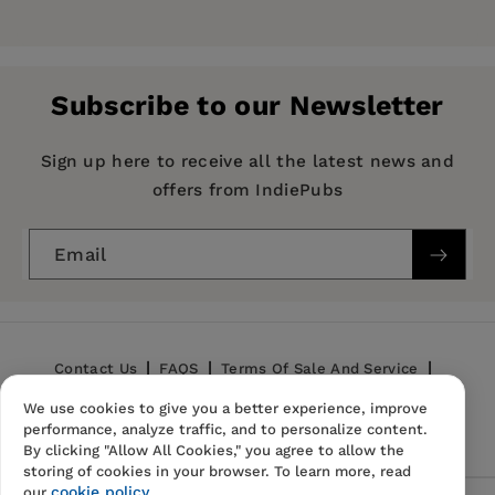
Price:
$7.14
$10.99
Pages:
208
Publisher:
Mint Editions
Subscribe to our Newsletter
Imprint:
Mint Editions
Series:
Mint Editions (Humorous and Satirical
Sign up here to receive all the latest news and
Narratives)
offers from IndiePubs
Publication Date:
12 January 2021
Email
Trim Size:
8.00 X 5.00 in
ISBN:
9781513270685
Format:
Paperback
Contact Us
FAQS
Terms Of Sale And Service
We use cookies to give you a better experience, improve
Privacy Policy
Refund Policy
performance, analyze traffic, and to personalize content.
By clicking "Allow All Cookies," you agree to allow the
storing of cookies in your browser. To learn more, read
cookie policy.
our