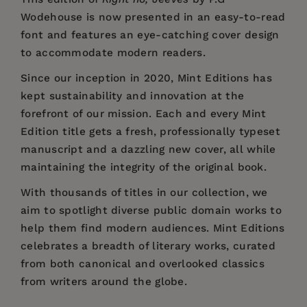
Wodehouse is now presented in an easy-to-read
font and features an eye-catching cover design
to accommodate modern readers.
Since our inception in 2020,
Mint Editions
has
kept sustainability and innovation at the
forefront of our mission. Each and every Mint
Edition title gets a fresh, professionally typeset
manuscript and a dazzling new cover, all while
maintaining the integrity of the original book.
With thousands of titles in our collection, we
aim to spotlight diverse public domain works to
help them find modern audiences. Mint Editions
celebrates a breadth of literary works, curated
from both canonical and overlooked classics
from writers around the globe.