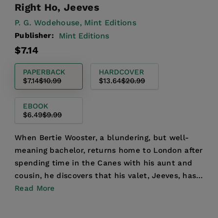
Right Ho, Jeeves
P. G. Wodehouse,
Mint Editions
Publisher:
Mint Editions
Regular
Sale
$7.14
price
price
PAPERBACK
HARDCOVER
$7.14
$10.99
$13.64
$20.99
EBOOK
$6.49
$9.99
When Bertie Wooster, a blundering, but well-
meaning bachelor, returns home to London after
spending time in the Canes with his aunt and
cousin, he discovers that his valet, Jeeves, has
been advisin...
Read More