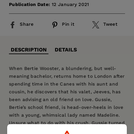
Publication Date:
12 January 2021
Share
Pin it
Tweet
DESCRIPTION
DETAILS
When Bertie Wooster, a blundering, but well-
meaning bachelor, returns home to London after
spending time in the Canes with his aunt and
cousin, he discovers that his valet, Jeeves, has
been advising an old friend on love. Gussie,
Bertie’s school friend, is head-over-heels in love
with a young, whimsical lady named Madeline.
Unsure what to do with his crush, Gussie turned
to Jeeves in Bertie’s absence, happy with the