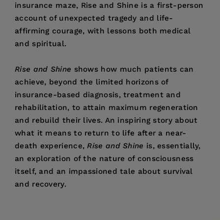
insurance maze, Rise and Shine is a first-person
account of unexpected tragedy and life-
affirming courage, with lessons both medical
and spiritual.
Rise and Shine
shows how much patients can
achieve, beyond the limited horizons of
insurance-based diagnosis, treatment and
rehabilitation, to attain maximum regeneration
and rebuild their lives. An inspiring story about
what it means to return to life after a near-
death experience,
Rise and Shine
is, essentially,
an exploration of the nature of consciousness
itself, and an impassioned tale about survival
and recovery.
Price:
$24.95
Simon Lewis
is a film and television producer
Pages:
360