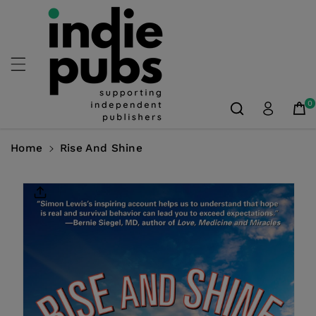
Skip To
Content
0
Home
Rise And Shine
Skip To
Product
Information