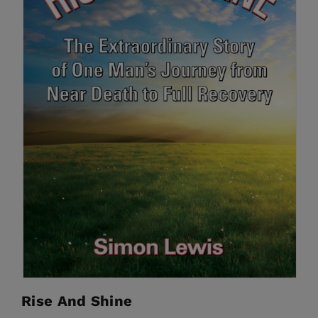
Rise And Shine