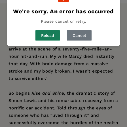
We're sorry. An error has occurred
DESCRIPTION
DETAILS
AUTHOR BIO
Please cancel or retry.
“When I was thirty-five, my wife and I were
Reload
Cancel
both reported dead by the first paramedics to
arrive at the scene of a seventy-five-mile-an-
hour hit-and-run. My wife Marcy died instantly
that day. With brain damage from a massive
stroke and my body broken, I wasn’t expected
to survive either.”
So begins
Rise and Shine
, the dramatic story of
Simon Lewis and his remarkable recovery from a
horrific car accident. Told through the eyes of
someone who has “lived through it” and
successfully overcome the hurdles of the health