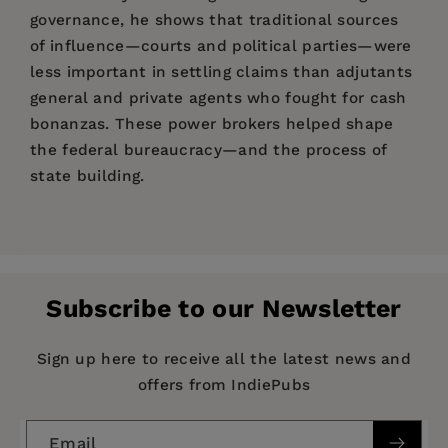
governance, he shows that traditional sources
of influence—courts and political parties—were
less important in settling claims than adjutants
general and private agents who fought for cash
bonanzas. These power brokers helped shape
the federal bureaucracy—and the process of
state building.
Price:
$77.00
Warm Ashes: Essays in
Pages:
208
Southern History at the Dawn of the 21st Century
Publisher:
Fordham University Press
Subscribe to our Newsletter
Imprint:
Fordham University Press
Publication Date:
12 September 2003
Sign up here to receive all the latest news and
offers from IndiePubs
Trim Size:
9.00 X 6.00 in
ISBN:
9780823222599
Email