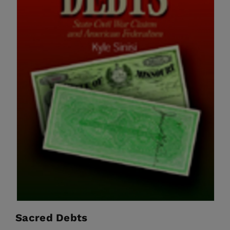
Sacred Debts