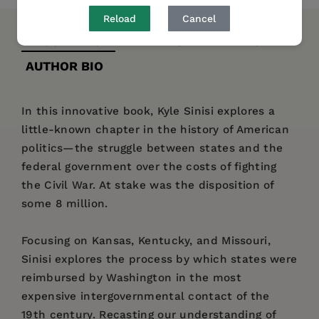
Reload
Cancel
DESCRIPTION
DETAILS
REVIEWS
AUTHOR BIO
In this innovative book, Kyle Sinisi explores a
little-known chapter in the history of American
politics—the struggle between states and the
federal government over the costs of fighting
the Civil War. At stake was the disposition of
some 8 million.
Focusing on Kansas, Kentucky, and Missouri,
Sinisi explores the process by which states were
reimbursed by Washington in the most
expensive intergovernmental contact of the
19th century. Recasting our understanding of