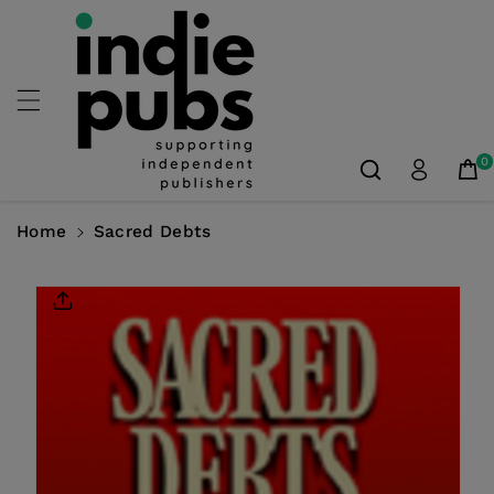
Skip To
Content
0
Home
Sacred Debts
Skip To
Product
Information