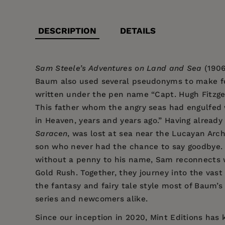
DESCRIPTION
DETAILS
Sam Steele’s Adventures on Land and Sea
(1906
Baum also used several pseudonyms to make for
written under the pen name “Capt. Hugh Fitzgera
This father whom the angry seas had engulfed 
in Heaven, years and years ago.” Having already
Saracen
, was lost at sea near the Lucayan Archi
son who never had the chance to say goodbye. So
without a penny to his name, Sam reconnects wi
Gold Rush. Together, they journey into the vas
the fantasy and fairy tale style most of Baum’s
series and newcomers alike.
Since our inception in 2020, Mint Editions has k