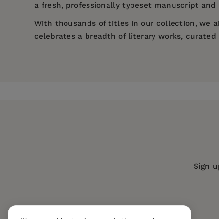
a fresh, professionally typeset manuscript and a
With thousands of titles in our collection, we
celebrates a breadth of literary works, curate
Price:
$5.19
$7.99
Pages:
126
Publisher:
Mint Editions
Imprint:
Mint Editions
Series:
Mint Editions (Nautical Narrat
Publication Date:
11 January 2022
Trim Size:
8.00 X 5.00 in
Sign u
ISBN:
9781513211770
Format:
Paperback