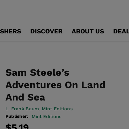
ISHERS
DISCOVER
ABOUT US
DEA
Sam Steele’s
Adventures On Land
And Sea
L. Frank Baum,
Mint Editions
Publisher:
Mint Editions
Regular
Sale
$5.19