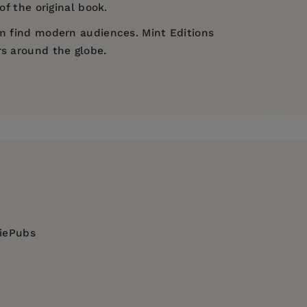
of the original book.
em find modern audiences. Mint Editions
rs around the globe.
diePubs