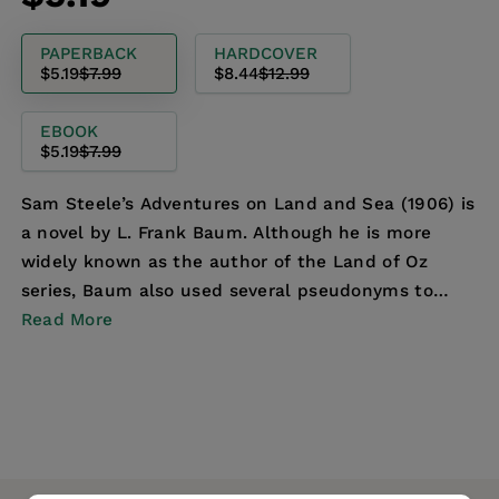
price
price
PAPERBACK
HARDCOVER
$5.19
$7.99
$8.44
$12.99
EBOOK
$5.19
$7.99
Sam Steele’s Adventures on Land and Sea (1906) is
a novel by L. Frank Baum. Although he is more
widely known as the author of the Land of Oz
series, Baum also used several pseudonyms to
make forays...
Read More