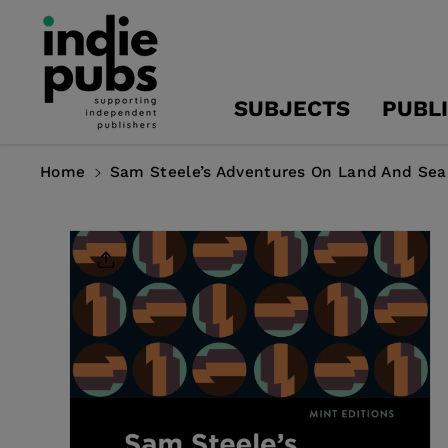
Skip To
Content
SUBJECTS
PUBL
Home
Sam Steele’s Adventures On Land And Sea
Skip To
Product
Information