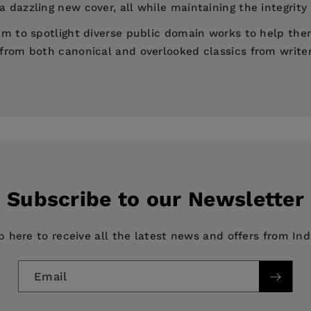
 dazzling new cover, all while maintaining the integrity 
 aim to spotlight diverse public domain works to help th
d from both canonical and overlooked classics from write
ives)
Subscribe to our Newsletter
p here to receive all the latest news and offers from In
Email