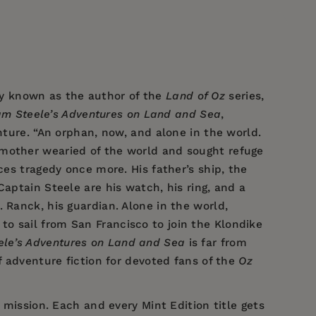
ly known as the author of the
Land of Oz
series,
m Steele’s Adventures on Land and Sea
,
nture. “An orphan, now, and alone in the world.
 mother wearied of the world and sought refuge
ces tragedy once more. His father’s ship, the
 Captain Steele are his watch, his ring, and a
 Ranck, his guardian. Alone in the world,
o sail from San Francisco to join the Klondike
le’s Adventures on Land and Sea
is far from
f adventure fiction for devoted fans of the
Oz
 mission. Each and every Mint Edition title gets