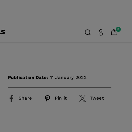
0
LS
Publication Date:
11 January 2022
Share
Pin it
Tweet