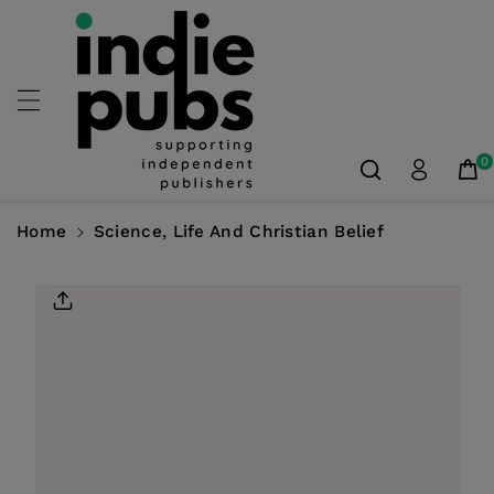
Skip To
Content
0
Home
Science, Life And Christian Belief
Skip To
Product
Information