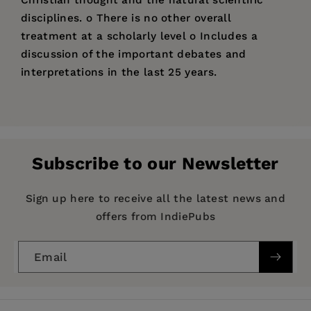
disciplines. o There is no other overall
treatment at a scholarly level o Includes a
discussion of the important debates and
interpretations in the last 25 years.
Price:
$27.00
Pages:
288
Publisher:
IVP
Subscribe to our Newsletter
Imprint:
Apollos
Publication Date:
21 August 1998
Sign up here to receive all the latest news and
offers from IndiePubs
Trim Size:
9.06 X 5.51 in
ISBN:
9780851114590
Email
Format:
Paperback