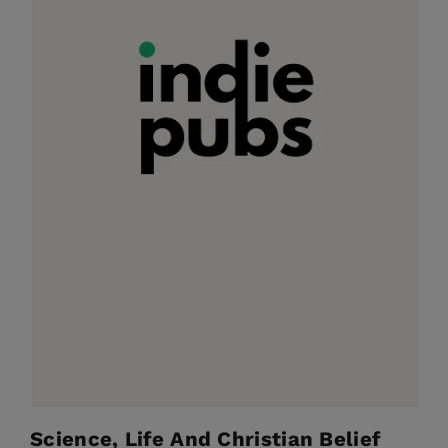
Science, Life And Christian Belief