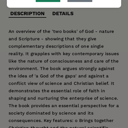
DESCRIPTION
DETAILS
An overview of the 'two books' of God - nature
and Scripture - showing that they give
complementary descriptions of one single
reality. It grapples with key contemporary issues
like the nature of consciousness and care of the
environment. The book argues strongly against
the idea of 'a God of the gaps' and against a
conflict view of science and Christian belief. It
demonstrates the essential role of faith in
shaping and nurturing the enterprise of science.
The book provides an essential perspective for a
society dominated by science and its
consequences. Key features: o Brings together
Christian thought and the natural scientific