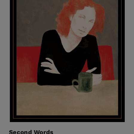
Second Words