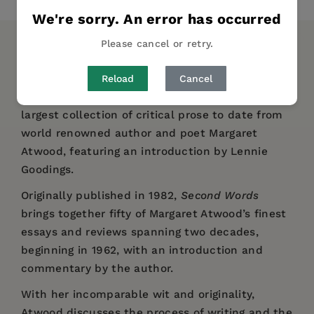
We're sorry. An error has occurred
Please cancel or retry.
DESCRIPTION
DETAILS
REVIEWS
Reload
Cancel
Reissued in a handsome A List edition, the
largest collection of critical prose to date from
world renowned author and poet Margaret
Atwood, featuring an introduction by Lennie
Goodings.
Originally published in 1982,
Second Words
brings together fifty of Margaret Atwood’s finest
essays and reviews spanning two decades,
beginning in 1962, with an introduction and
commentary by the author.
With her incomparable wit and originality,
Atwood discusses the process of writing and the