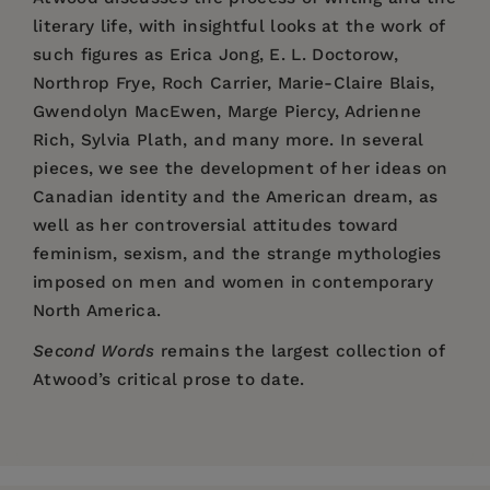
literary life, with insightful looks at the work of
such figures as Erica Jong, E. L. Doctorow,
Northrop Frye, Roch Carrier, Marie-Claire Blais,
Gwendolyn MacEwen, Marge Piercy, Adrienne
Rich, Sylvia Plath, and many more. In several
pieces, we see the development of her ideas on
Canadian identity and the American dream, as
well as her controversial attitudes toward
feminism, sexism, and the strange mythologies
imposed on men and women in contemporary
North America.
Second Words
remains the largest collection of
Atwood’s critical prose to date.
Price:
$18.95
“Certainly we want to know what one of our
Pages:
major writers feels about literature and people .
448
. . And though she is . . . relaxed and