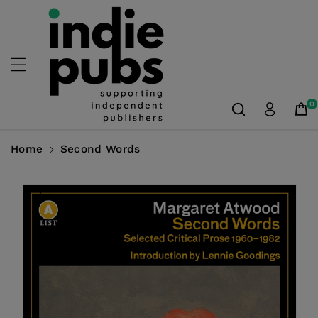
Skip To
Content
0
Home
Second Words
Skip To
Product
Information