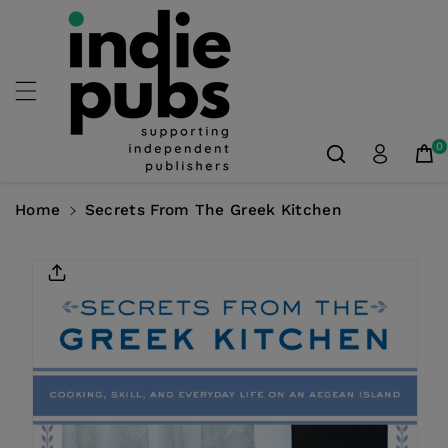
Skip To
Content
0
Home
Secrets From The Greek Kitchen
Skip To
Product
Information