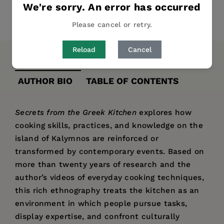
We're sorry. An error has occurred
Share
Pin it
Tweet
Please cancel or retry.
Reload
Cancel
DESCRIPTION
DETAILS
REVIEWS
AUTHOR BIO
TABLE OF CONTENTS
Secrets from the Greek Kitchen
explores how
cooking skills, practices, and knowledge on the
island of Kalymnos are reinforced or
transformed by contemporary events. Based on
more than twenty years of research and the
author’s videos of everyday cooking techniques,
this rich ethnography treats the kitchen as an
environment in which people pursue tasks,
display expertise, and confront culturally