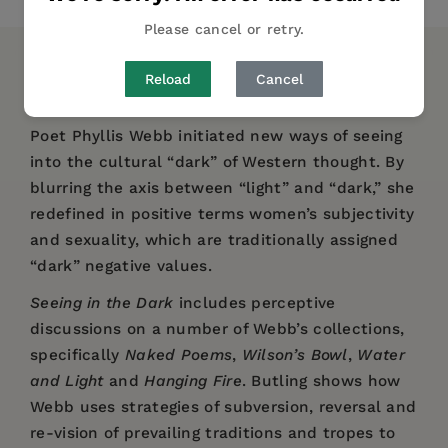
Please cancel or retry.
DESCRIPTION
DETAILS
REVIEWS
Reload
Cancel
Poet Phyllis Webb initiated new ways of seeing
into the cultural “dark” of Western thought. By
blurring the axis between “light” and “dark,” she
redefined in positive terms women’s subjectivity
and sexuality, which are traditionally assigned
“dark” negative values.
Seeing in the Dark
includes perceptive
discussions on a number of Webb’s collections,
specifically
Naked Poems
,
Wilson’s Bowl
,
Water
and Light
and
Hanging Fire
. Butling shows how
Webb uses strategies of subversion, reversal and
re-vision of prevailing traditions and tropes to