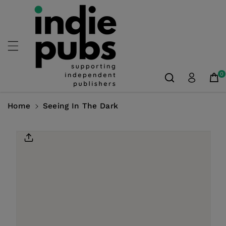
Skip To
Content
0
Home
Seeing In The Dark
Skip To
Product
Information