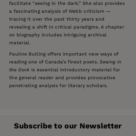
facilitate “seeing in the dark.” She also provides
a fascinating analysis of Webb criticism —
tracing it over the past thirty years and
revealing a shift in critical paradigms. A chapter
on biography includes intriguing archival
material.
Pauline Butling offers important new ways of
reading one of Canada’s finest poets.
Seeing in
the Dark
is essential introductory material for
the general reader and provides provocative
penetrating analysis for literary scholars.
Price:
$42.99
Pages:
198
Publisher:
Wilfrid Laurier University Press
Subscribe to our Newsletter
Imprint:
Wilfrid Laurier University Press