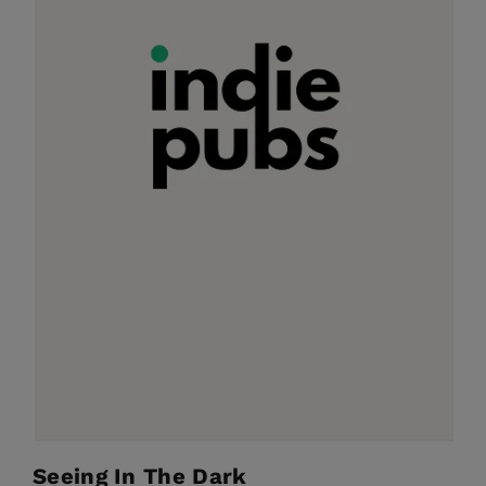
Seeing In The Dark