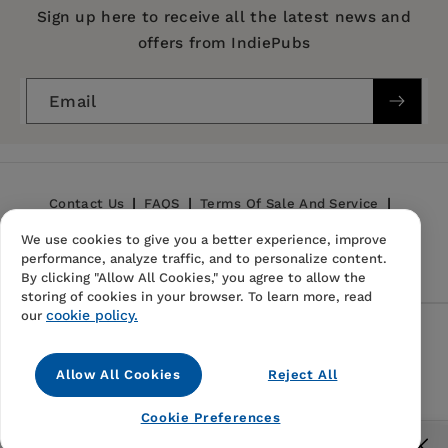
Publication Date:
20 March 1997
Sign up here to receive all the latest news and
offers from IndiePubs
Trim Size:
9.00 X 6.00 in
ISBN:
9780889202719
Email
Format:
Paperback
Contact Us
FAQS
Terms Of Sale And Service
We use cookies to give you a better experience, improve
Privacy Policy
Refund Policy
performance, analyze traffic, and to personalize content.
By clicking "Allow All Cookies," you agree to allow the
storing of cookies in your browser. To learn more, read
cookie policy.
our
Follow Us
Allow All Cookies
Reject All
Instagram
TikTok
Pinterest
Cookie Preferences
© 2026,
IndiePubs
Free US shipping for orders over $40