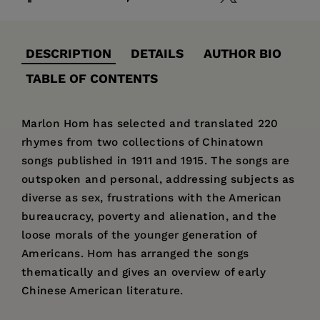
DESCRIPTION
DETAILS
AUTHOR BIO
TABLE OF CONTENTS
Marlon Hom has selected and translated 220
rhymes from two collections of Chinatown
songs published in 1911 and 1915. The songs are
outspoken and personal, addressing subjects as
diverse as sex, frustrations with the American
bureaucracy, poverty and alienation, and the
loose morals of the younger generation of
Americans. Hom has arranged the songs
thematically and gives an overview of early
Chinese American literature.
Price:
$33.95