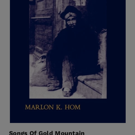
Songs Of Gold Mountain