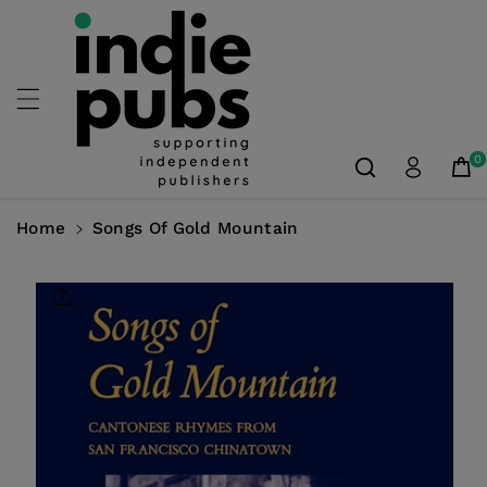
Skip To
Content
0
Home
Songs Of Gold Mountain
Skip To
Product
Information