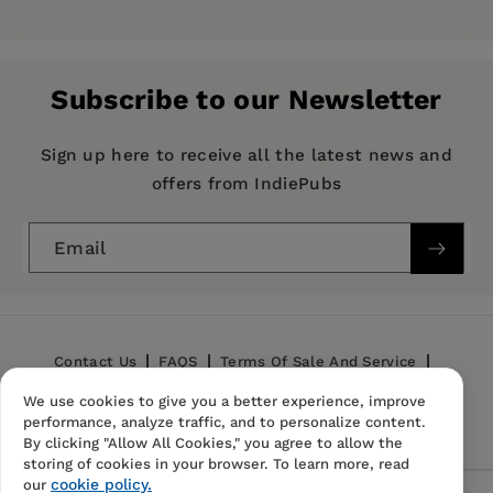
Marlon K. Hom
is Professor of Asian American
Pages:
336
Studies at San Francisco State University.
Publisher:
University of California Press
Subscribe to our Newsletter
Imprint:
University of California Press
Publication Date:
27 November 1992
Sign up here to receive all the latest news and
offers from IndiePubs
Trim Size:
8.25 X 5.50 in
ISBN:
9780520081048
Email
Format:
Paperback
Contact Us
FAQS
Terms Of Sale And Service
We use cookies to give you a better experience, improve
Privacy Policy
Refund Policy
performance, analyze traffic, and to personalize content.
By clicking "Allow All Cookies," you agree to allow the
storing of cookies in your browser. To learn more, read
cookie policy.
our